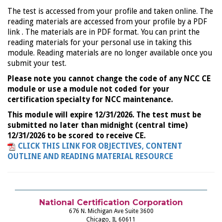
The test is accessed from your profile and taken online. The
reading materials are accessed from your profile by a PDF
link . The materials are in PDF format. You can print the
reading materials for your personal use in taking this
module. Reading materials are no longer available once you
submit your test.
Please note you cannot change the code of any NCC CE
module or use a module not coded for your
certification specialty for NCC maintenance.
This module will expire 12/31/2026. The test must be
submitted no later than midnight (central time)
12/31/2026 to be scored to receive CE.
CLICK THIS LINK FOR OBJECTIVES, CONTENT
OUTLINE AND READING MATERIAL RESOURCE
National Certification Corporation
676 N. Michigan Ave Suite 3600
Chicago, IL 60611