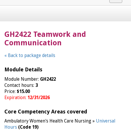
navigat
GH2422 Teamwork and
Communication
« Back to package details
Module Details
Module Number:
GH2422
Contact hours:
3
Price:
$15.00
Expiration:
12/31/2026
Core Competency Areas covered
Ambulatory Women's Health Care Nursing »
Universal
Hours
(Code 19)