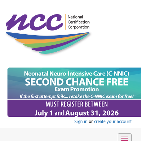
Sign in
or
create your account
Toggle