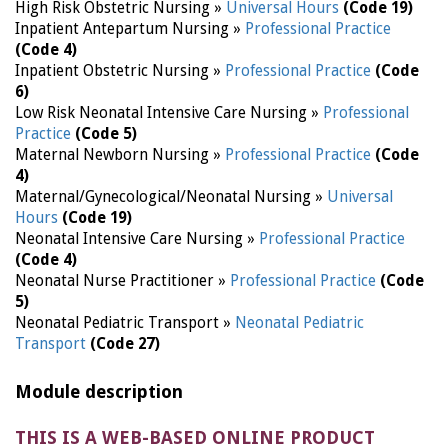
High Risk Obstetric Nursing »
Universal Hours
(Code 19)
Inpatient Antepartum Nursing »
Professional Practice
(Code 4)
Inpatient Obstetric Nursing »
Professional Practice
(Code
6)
Low Risk Neonatal Intensive Care Nursing »
Professional
Practice
(Code 5)
Maternal Newborn Nursing »
Professional Practice
(Code
4)
Maternal/Gynecological/Neonatal Nursing »
Universal
Hours
(Code 19)
Neonatal Intensive Care Nursing »
Professional Practice
(Code 4)
Neonatal Nurse Practitioner »
Professional Practice
(Code
5)
Neonatal Pediatric Transport »
Neonatal Pediatric
Transport
(Code 27)
Module description
THIS IS A WEB-BASED ONLINE PRODUCT