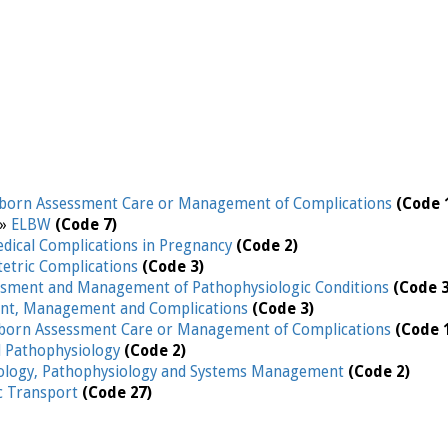
orn Assessment Care or Management of Complications
(Code 
 »
ELBW
(Code 7)
edical Complications in Pregnancy
(Code 2)
etric Complications
(Code 3)
ssment and Management of Pathophysiologic Conditions
(Code 3
nt, Management and Complications
(Code 3)
orn Assessment Care or Management of Complications
(Code 
d Pathophysiology
(Code 2)
iology, Pathophysiology and Systems Management
(Code 2)
ic Transport
(Code 27)