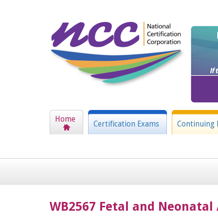
Home
Certification Exams
Continuing 
WB2567 Fetal and Neonatal