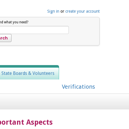
Sign in
or
create your account
ind what you need?
, State Boards & Volunteers
Verifications
ortant Aspects