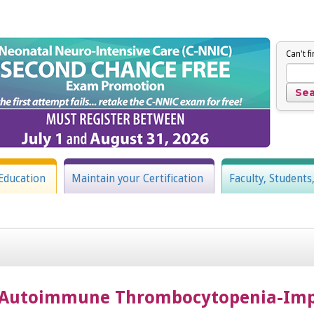
Can't f
Education
Maintain your Certification
Faculty, Students
 Autoimmune Thrombocytopenia-Imp