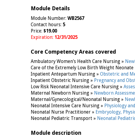
Module Details
Module Number:
WB2567
Contact hours:
5
Price:
$19.00
Expiration:
12/31/2025
Core Competency Areas covered
Ambulatory Women's Health Care Nursing »
Newb
Care of the Extremely Low Birth Weight Neonate
Inpatient Antepartum Nursing »
Obstetric and M
Inpatient Obstetric Nursing »
Pregnancy and Obst
Low Risk Neonatal Intensive Care Nursing »
Asse
Maternal Newborn Nursing »
Newborn Assessme
Maternal/Gynecological/Neonatal Nursing »
Newb
Neonatal Intensive Care Nursing »
Physiology an
Neonatal Nurse Practitioner »
Embryology, Phys
Neonatal Pediatric Transport »
Neonatal Pediatr
Module description