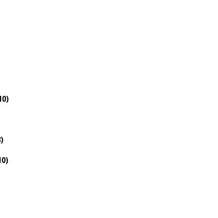
10)
)
10)