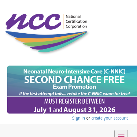
Sign in
or
create your account
Toggle