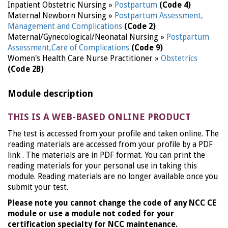
Inpatient Obstetric Nursing »
Postpartum
(Code 4)
Maternal Newborn Nursing »
Postpartum Assessment,
Management and Complications
(Code 2)
Maternal/Gynecological/Neonatal Nursing »
Postpartum
Assessment,Care of Complications
(Code 9)
Women's Health Care Nurse Practitioner »
Obstetrics
(Code 2B)
Module description
THIS IS A WEB-BASED ONLINE PRODUCT
The test is accessed from your profile and taken online. The
reading materials are accessed from your profile by a PDF
link . The materials are in PDF format. You can print the
reading materials for your personal use in taking this
module. Reading materials are no longer available once you
submit your test.
Please note you cannot change the code of any NCC CE
module or use a module not coded for your
certification specialty for NCC maintenance.