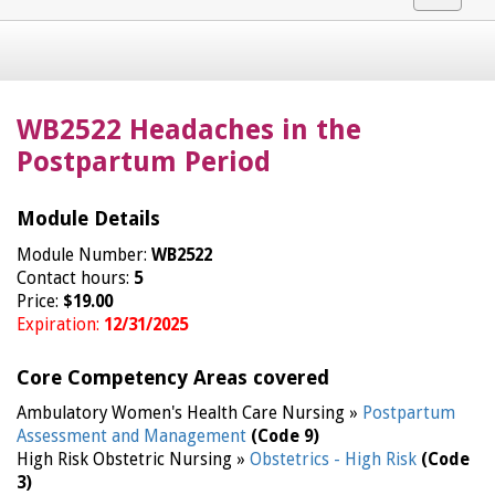
navigat
WB2522 Headaches in the
Postpartum Period
Module Details
Module Number:
WB2522
Contact hours:
5
Price:
$19.00
Expiration:
12/31/2025
Core Competency Areas covered
Ambulatory Women's Health Care Nursing »
Postpartum
Assessment and Management
(Code 9)
High Risk Obstetric Nursing »
Obstetrics - High Risk
(Code
3)