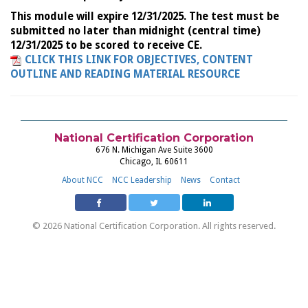
This module will expire 12/31/2025. The test must be
submitted no later than midnight (central time)
12/31/2025 to be scored to receive CE.
CLICK THIS LINK FOR OBJECTIVES, CONTENT
OUTLINE AND READING MATERIAL RESOURCE
National Certification Corporation
676 N. Michigan Ave Suite 3600
Chicago, IL 60611
About NCC
NCC Leadership
News
Contact
© 2026 National Certification Corporation. All rights reserved.