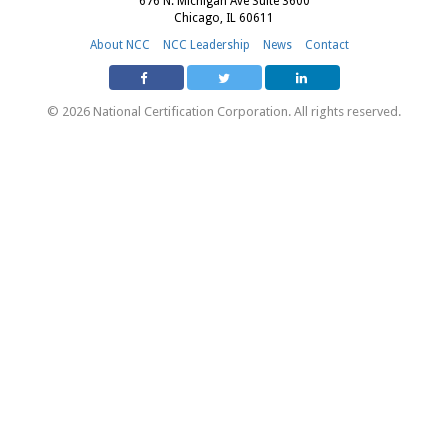
676 N. Michigan Ave Suite 3600
Chicago, IL 60611
About NCC
NCC Leadership
News
Contact
© 2026 National Certification Corporation. All rights reserved.