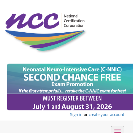
Sign in
or
create your account
Toggle