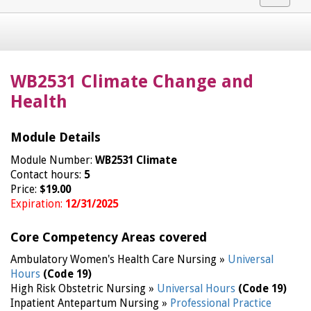
navigat
WB2531 Climate Change and
Health
Module Details
Module Number:
WB2531 Climate
Contact hours:
5
Price:
$19.00
Expiration:
12/31/2025
Core Competency Areas covered
Ambulatory Women's Health Care Nursing »
Universal
Hours
(Code 19)
High Risk Obstetric Nursing »
Universal Hours
(Code 19)
Inpatient Antepartum Nursing »
Professional Practice