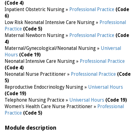
(Code 4)
Inpatient Obstetric Nursing »
Professional Practice
(Code
6)
Low Risk Neonatal Intensive Care Nursing »
Professional
Practice
(Code 5)
Maternal Newborn Nursing »
Professional Practice
(Code
4)
Maternal/Gynecological/Neonatal Nursing »
Universal
Hours
(Code 19)
Neonatal Intensive Care Nursing »
Professional Practice
(Code 4)
Neonatal Nurse Practitioner »
Professional Practice
(Code
5)
Reproductive Endocrinology Nursing »
Universal Hours
(Code 19)
Telephone Nursing Practice »
Universal Hours
(Code 19)
Women's Health Care Nurse Practitioner »
Professional
Practice
(Code 5)
Module description