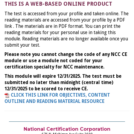
THIS IS A WEB-BASED ONLINE PRODUCT
The test is accessed from your profile and taken online. The
reading materials are accessed from your profile by a PDF
link . The materials are in PDF format. You can print the
reading materials for your personal use in taking this
module. Reading materials are no longer available once you
submit your test.
Please note you cannot change the code of any NCC CE
module or use a module not coded for your
certification specialty for NCC maintenance.
This module will expire 12/31/2025. The test must be
submitted no later than midnight (central time)
12/31/2025 to be scored to receive CE.
CLICK THIS LINK FOR OBJECTIVES, CONTENT
OUTLINE AND READING MATERIAL RESOURCE
National Certification Corporation