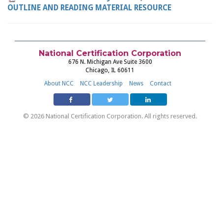
OUTLINE AND READING MATERIAL RESOURCE
National Certification Corporation
676 N. Michigan Ave Suite 3600
Chicago, IL 60611
About NCC
NCC Leadership
News
Contact
© 2026 National Certification Corporation. All rights reserved.