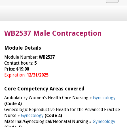
navigat
WB2537 Male Contraception
Module Details
Module Number:
WB2537
Contact hours:
5
Price:
$19.00
Expiration:
12/31/2025
Core Competency Areas covered
Ambulatory Women's Health Care Nursing »
Gynecology
(Code 4)
Gynecologic Reproductive Health for the Advanced Practice
Nurse »
Gynecology
(Code 4)
Maternal/Gynecological/Neonatal Nursing »
Gynecology