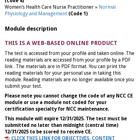
(Code 4)
Women's Health Care Nurse Practitioner »
Normal
Physiology and Management
(Code 1)
Module description
THIS IS A WEB-BASED ONLINE PRODUCT
The test is accessed from your profile and taken online. The
reading materials are accessed from your profile by a PDF
link . The materials are in PDF format. You can print the
reading materials for your personal use in taking this
module. Reading materials are no longer available once you
submit your test.
Please note you cannot change the code of any NCC CE
module or use a module not coded for your
certification specialty for NCC maintenance.
This module will expire 12/31/2025. The test must be
submitted no later than midnight (central time)
12/31/2025 to be scored to receive CE.
CLICK THIS LINK FOR OBJECTIVES, CONTENT