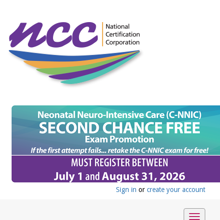
Sign in
or
create your account
Toggle