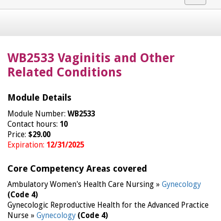
navigat
WB2533 Vaginitis and Other
Related Conditions
Module Details
Module Number:
WB2533
Contact hours:
10
Price:
$29.00
Expiration:
12/31/2025
Core Competency Areas covered
Ambulatory Women's Health Care Nursing »
Gynecology
(Code 4)
Gynecologic Reproductive Health for the Advanced Practice
Nurse »
Gynecology
(Code 4)