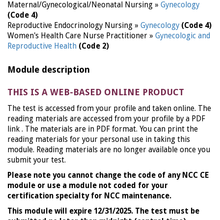
Maternal/Gynecological/Neonatal Nursing »
Gynecology
(Code 4)
Reproductive Endocrinology Nursing »
Gynecology
(Code 4)
Women's Health Care Nurse Practitioner »
Gynecologic and
Reproductive Health
(Code 2)
Module description
THIS IS A WEB-BASED ONLINE PRODUCT
The test is accessed from your profile and taken online. The
reading materials are accessed from your profile by a PDF
link . The materials are in PDF format. You can print the
reading materials for your personal use in taking this
module. Reading materials are no longer available once you
submit your test.
Please note you cannot change the code of any NCC CE
module or use a module not coded for your
certification specialty for NCC maintenance.
This module will expire 12/31/2025. The test must be