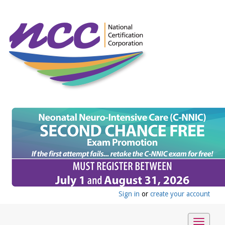
Sign in
or
create your account
Toggle