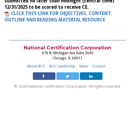
submitted no later than midnight (central time)
12/31/2025 to be scored to receive CE.
CLICK THIS LINK FOR OBJECTIVES, CONTENT
OUTLINE AND READING MATERIAL RESOURCE
National Certification Corporation
676 N. Michigan Ave Suite 3600
Chicago, IL 60611
About NCC
NCC Leadership
News
Contact
© 2026 National Certification Corporation. All rights reserved.