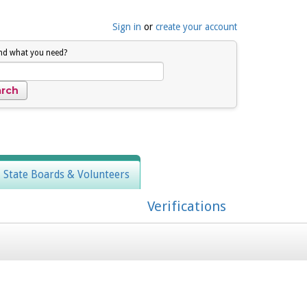
Sign in
or
create your account
ind what you need?
, State Boards & Volunteers
Verifications