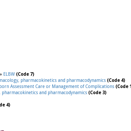
 »
ELBW
(Code 7)
macology, pharmacokinetics and pharmacodynamics
(Code 4)
orn Assessment Care or Management of Complications
(Code 
, pharmacokinetics and pharmacodynamics
(Code 3)
de 4)