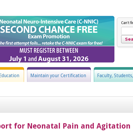
Can't f
Education
Maintain your Certification
Faculty, Students
rt for Neonatal Pain and Agitation