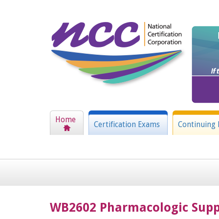
Home
Certification Exams
Continuing 
WB2602 Pharmacologic Suppo