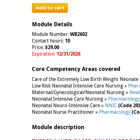
Add to cart
Module Details
Module Number:
WB2602
Contact hours:
10
Price:
$29.00
Expiration:
12/31/2026
Core Competency Areas covered
Care of the Extremely Low Birth Weight Neonate
Low Risk Neonatal Intensive Care Nursing »
Phar
Maternal/Gynecological/Neonatal Nursing »
Newb
Neonatal Intensive Care Nursing »
Pharmacology
Neonatal Neuro-Intensive Care »
NNIC
(Code 20)
Neonatal Nurse Practitioner »
Pharmacology
(Co
Module description