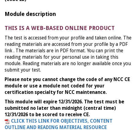
Module description
THIS IS A WEB-BASED ONLINE PRODUCT
The test is accessed from your profile and taken online. The
reading materials are accessed from your profile by a PDF
link . The materials are in PDF format. You can print the
reading materials for your personal use in taking this
module. Reading materials are no longer available once you
submit your test.
Please note you cannot change the code of any NCC CE
module or use a module not coded for your
certification specialty for NCC maintenance.
This module will expire 12/31/2026. The test must be
submitted no later than midnight (central time)
12/31/2026 to be scored to receive CE.
CLICK THIS LINK FOR OBJECTIVES, CONTENT
OUTLINE AND READING MATERIAL RESOURCE