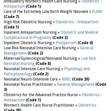
Ambulatory Women's Health Care Nursing »
Obstetrics -
Antepartum
(Code 1)
Care of the Extremely Low Birth Weight Neonate »
ELBW
(Code 7)
High Risk Obstetric Nursing »
Obstetrics - Antepartum
(Code 1)
Inpatient Antepartum Nursing »
Obstetric and Medical
Complications in Pregnancy
(Code 2)
Inpatient Obstetric Nursing »
Postpartum
(Code 4)
Low Risk Neonatal Intensive Care Nursing »
General
Management
(Code 2)
Maternal/Gynecological/Neonatal Nursing »
Low Risk
Neonatal Nursing
(Code 8)
Neonatal Intensive Care Nursing »
Physiology and
Pathophysiology
(Code 2)
Neonatal Neuro-Intensive Care »
NNIC
(Code 20)
Neonatal Nurse Practitioner »
General Management
(Code
3)
Obstetrics for the Advanced Practice Nurse »
Obstetrics -
Antepartum
(Code 1)
Women's Health Care Nurse Practitioner »
Obstetrics
(Code 2B)