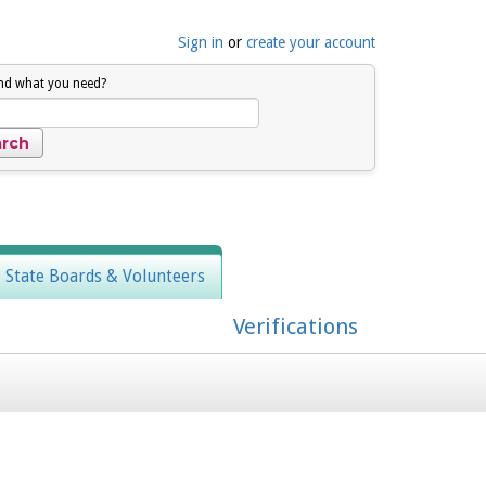
Sign in
or
create your account
ind what you need?
, State Boards & Volunteers
Verifications