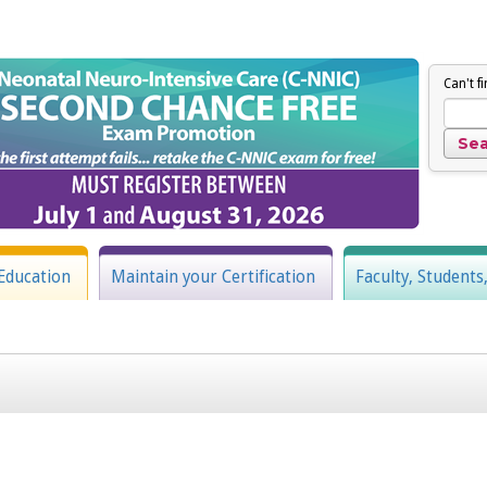
Can't f
Education
Maintain your Certification
Faculty, Students