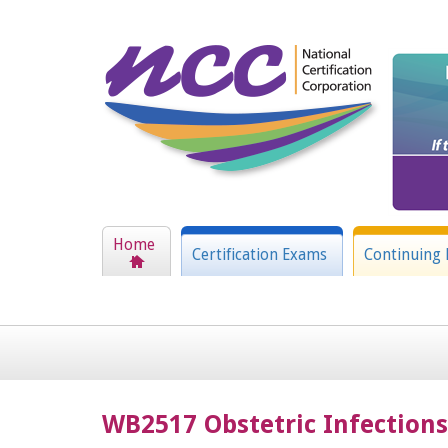
Home
Certification Exams
Continuing 
WB2517 Obstetric Infections