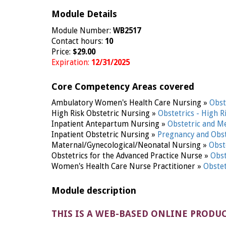
Module Details
Module Number:
WB2517
Contact hours:
10
Price:
$29.00
Expiration:
12/31/2025
Core Competency Areas covered
Ambulatory Women's Health Care Nursing »
Obst
High Risk Obstetric Nursing »
Obstetrics - High R
Inpatient Antepartum Nursing »
Obstetric and M
Inpatient Obstetric Nursing »
Pregnancy and Obst
Maternal/Gynecological/Neonatal Nursing »
Obst
Obstetrics for the Advanced Practice Nurse »
Obst
Women's Health Care Nurse Practitioner »
Obste
Module description
THIS IS A WEB-BASED ONLINE PRODU