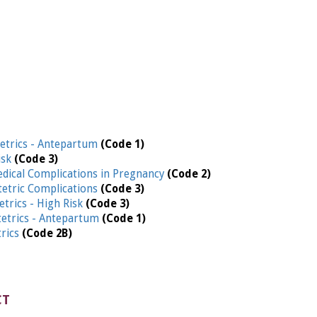
etrics - Antepartum
(Code 1)
isk
(Code 3)
edical Complications in Pregnancy
(Code 2)
etric Complications
(Code 3)
etrics - High Risk
(Code 3)
etrics - Antepartum
(Code 1)
trics
(Code 2B)
CT