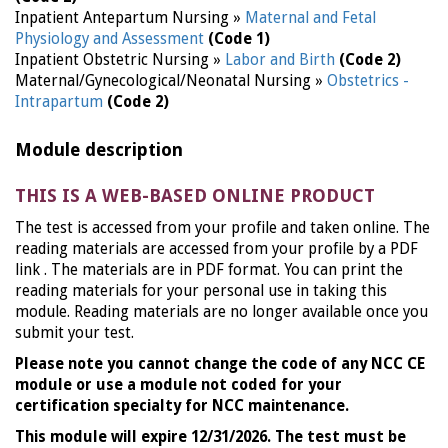
Inpatient Antepartum Nursing »
Maternal and Fetal
Physiology and Assessment
(Code 1)
Inpatient Obstetric Nursing »
Labor and Birth
(Code 2)
Maternal/Gynecological/Neonatal Nursing »
Obstetrics -
Intrapartum
(Code 2)
Module description
THIS IS A WEB-BASED ONLINE PRODUCT
The test is accessed from your profile and taken online. The
reading materials are accessed from your profile by a PDF
link . The materials are in PDF format. You can print the
reading materials for your personal use in taking this
module. Reading materials are no longer available once you
submit your test.
Please note you cannot change the code of any NCC CE
module or use a module not coded for your
certification specialty for NCC maintenance.
This module will expire 12/31/2026. The test must be