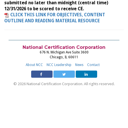
submitted no later than midnight (central time)
12/31/2026 to be scored to receive CE.
CLICK THIS LINK FOR OBJECTIVES, CONTENT
OUTLINE AND READING MATERIAL RESOURCE
National Certification Corporation
676 N. Michigan Ave Suite 3600
Chicago, IL 60611
About NCC
NCC Leadership
News
Contact
© 2026 National Certification Corporation. All rights reserved.