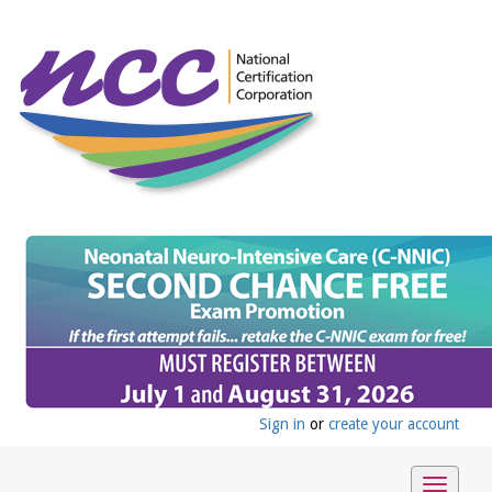
Sign in
or
create your account
Toggle