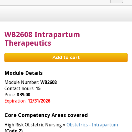
navigat
WB2608 Intrapartum
Therapeutics
Add to cart
Module Details
Module Number:
WB2608
Contact hours:
15
Price:
$39.00
Expiration:
12/31/2026
Core Competency Areas covered
High Risk Obstetric Nursing »
Obstetrics - Intrapartum
(Code 2)