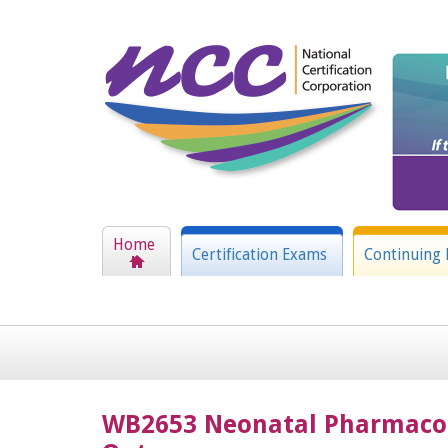
Home
Certification Exams
Continuing 
WB2653 Neonatal Pharmacolo