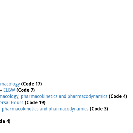
rmacology
(Code 17)
 »
ELBW
(Code 7)
macology, pharmacokinetics and pharmacodynamics
(Code 4)
ersal Hours
(Code 19)
, pharmacokinetics and pharmacodynamics
(Code 3)
de 4)