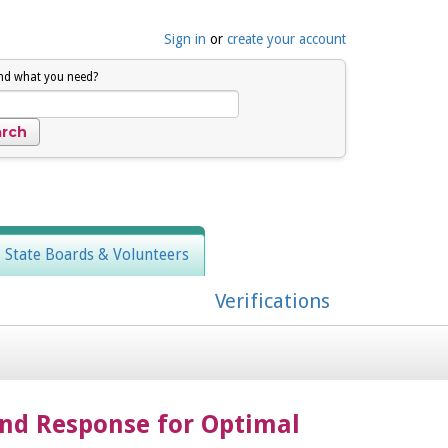
Sign in
or
create your account
ind what you need?
, State Boards & Volunteers
Verifications
nd Response for Optimal