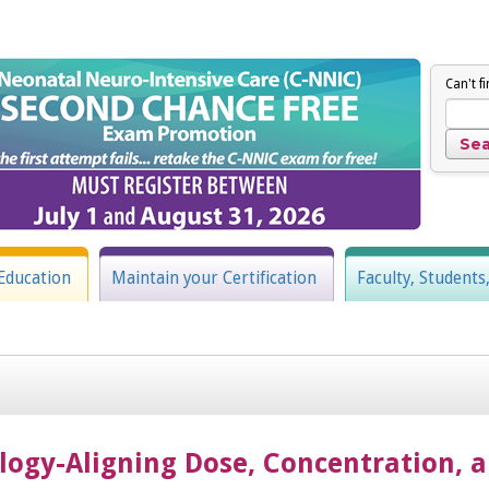
Can't f
Education
Maintain your Certification
Faculty, Students
gy-Aligning Dose, Concentration, a