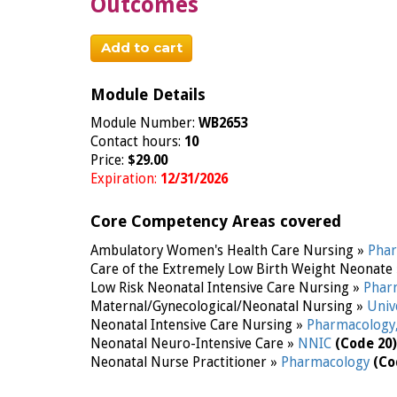
Outcomes
Add to cart
Module Details
Module Number:
WB2653
Contact hours:
10
Price:
$29.00
Expiration:
12/31/2026
Core Competency Areas covered
Ambulatory Women's Health Care Nursing »
Pha
Care of the Extremely Low Birth Weight Neonate
Low Risk Neonatal Intensive Care Nursing »
Phar
Maternal/Gynecological/Neonatal Nursing »
Univ
Neonatal Intensive Care Nursing »
Pharmacology
Neonatal Neuro-Intensive Care »
NNIC
(Code 20)
Neonatal Nurse Practitioner »
Pharmacology
(Co