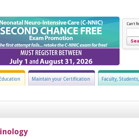
Can't f
Education
Maintain your Certification
Faculty, Students
inology