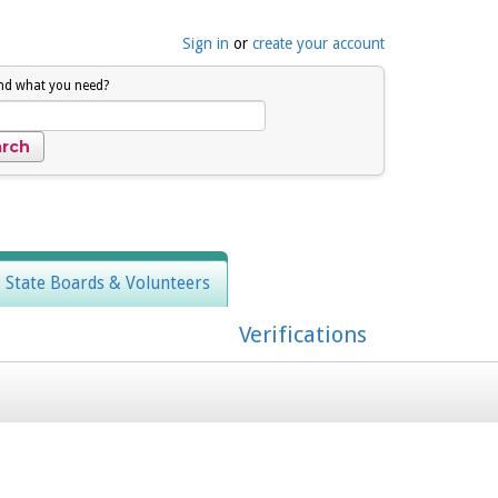
Sign in
or
create your account
ind what you need?
, State Boards & Volunteers
Verifications