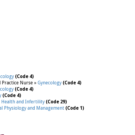
ecology
(Code 4)
d Practice Nurse »
Gynecology
(Code 4)
cology
(Code 4)
y
(Code 4)
Health and Infertility
(Code 29)
l Physiology and Management
(Code 1)