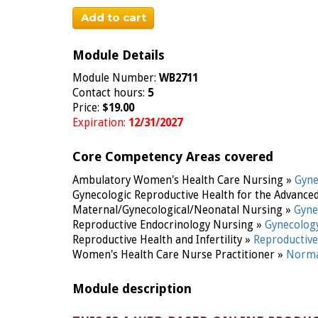
Add to cart
Module Details
Module Number:
WB2711
Contact hours:
5
Price:
$19.00
Expiration:
12/31/2027
Core Competency Areas covered
Ambulatory Women's Health Care Nursing »
Gyn
Gynecologic Reproductive Health for the Advance
Maternal/Gynecological/Neonatal Nursing »
Gyne
Reproductive Endocrinology Nursing »
Gynecolog
Reproductive Health and Infertility »
Reproductive 
Women's Health Care Nurse Practitioner »
Norma
Module description