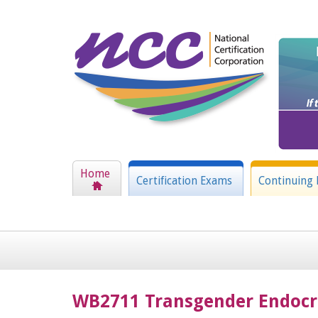
Home
Certification Exams
Continuing 
WB2711 Transgender Endocr