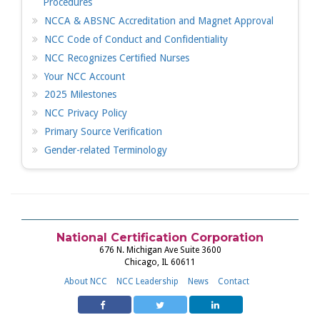
Procedures
NCCA & ABSNC Accreditation and Magnet Approval
NCC Code of Conduct and Confidentiality
NCC Recognizes Certified Nurses
Your NCC Account
2025 Milestones
NCC Privacy Policy
Primary Source Verification
Gender-related Terminology
National Certification Corporation
676 N. Michigan Ave Suite 3600
Chicago, IL 60611
About NCC
NCC Leadership
News
Contact