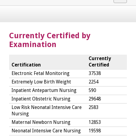
navigat
Currently Certified by
Examination
Currently
Certification
Certified
Electronic Fetal Monitoring
37538
Extremely Low Birth Weight
2254
Inpatient Antepartum Nursing
590
Inpatient Obstetric Nursing
29648
Low Risk Neonatal Intensive Care
2583
Nursing
Maternal Newborn Nursing
12853
Neonatal Intensive Care Nursing
19598