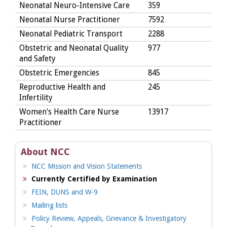
Neonatal Neuro-Intensive Care
359
Neonatal Nurse Practitioner
7592
Neonatal Pediatric Transport
2288
Obstetric and Neonatal Quality
977
and Safety
Obstetric Emergencies
845
Reproductive Health and
245
Infertility
Women's Health Care Nurse
13917
Practitioner
About NCC
NCC Mission and Vision Statements
Currently Certified by Examination
FEIN, DUNS and W-9
Mailing lists
Policy Review, Appeals, Grievance & Investigatory