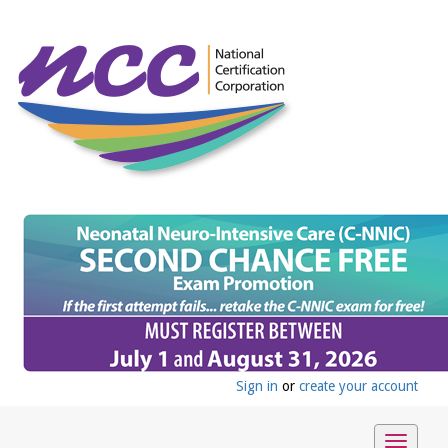
Sign in
or
create your account
Toggle