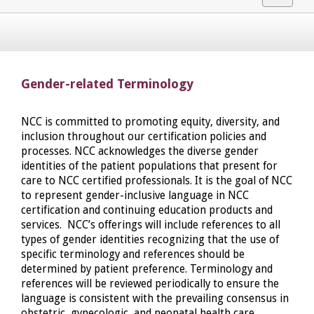
navigat
Gender-related Terminology
NCC is committed to promoting equity, diversity, and
inclusion throughout our certification policies and
processes. NCC acknowledges the diverse gender
identities of the patient populations that present for
care to NCC certified professionals. It is the goal of NCC
to represent gender-inclusive language in NCC
certification and continuing education products and
services. NCC’s offerings will include references to all
types of gender identities recognizing that the use of
specific terminology and references should be
determined by patient preference. Terminology and
references will be reviewed periodically to ensure the
language is consistent with the prevailing consensus in
obstetric, gynecologic, and neonatal health care