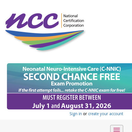
Sign in
or
create your account
Toggle