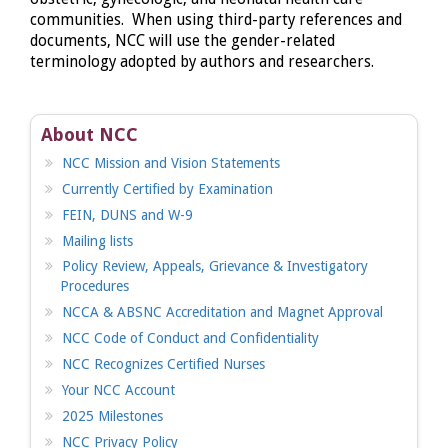
communities. When using third-party references and
documents, NCC will use the gender-related
terminology adopted by authors and researchers.
About NCC
NCC Mission and Vision Statements
Currently Certified by Examination
FEIN, DUNS and W-9
Mailing lists
Policy Review, Appeals, Grievance & Investigatory
Procedures
NCCA & ABSNC Accreditation and Magnet Approval
NCC Code of Conduct and Confidentiality
NCC Recognizes Certified Nurses
Your NCC Account
2025 Milestones
NCC Privacy Policy