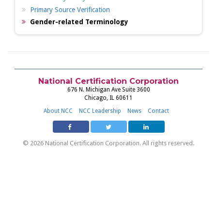
Primary Source Verification
Gender-related Terminology
National Certification Corporation
676 N. Michigan Ave Suite 3600
Chicago, IL 60611
About NCC
NCC Leadership
News
Contact
© 2026 National Certification Corporation. All rights reserved.