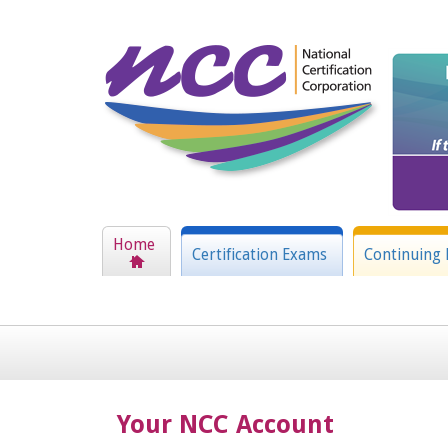
Home
Certification Exams
Continuing 
Your NCC Account