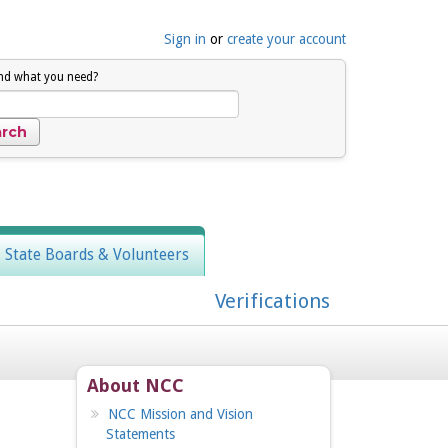
Sign in
or
create your account
ind what you need?
, State Boards & Volunteers
Verifications
About NCC
NCC Mission and Vision
Statements