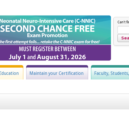
Can't f
Education
Maintain your Certification
Faculty, Students