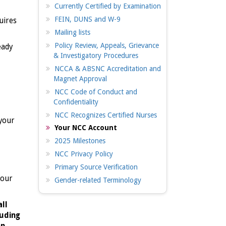
Currently Certified by Examination
FEIN, DUNS and W-9
uires
Mailing lists
Policy Review, Appeals, Grievance
eady
& Investigatory Procedures
NCCA & ABSNC Accreditation and
Magnet Approval
NCC Code of Conduct and
Confidentiality
NCC Recognizes Certified Nurses
 your
Your NCC Account
2025 Milestones
NCC Privacy Policy
Primary Source Verification
your
Gender-related Terminology
all
luding