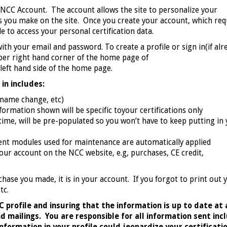
ur NCC Account. The account allows the site to personalize your
 you make on the site. Once you create your account, which req
le to access your personal certification data.
with your email and password. To create a profile or sign in(if alr
upper right hand corner of the home page of
 left hand side of the home page.
in includes:
 name change, etc)
formation shown will be specific toyour certifications only
 time, will be pre-populated so you won’t have to keep putting in
ent modules used for maintenance are automatically applied
your account on the NCC website, e.g, purchases, CE credit,
chase you made, it is in your account. If you forgot to print out 
etc.
 profile and insuring that the information is up to date at 
mailings. You are responsible for all information sent inc