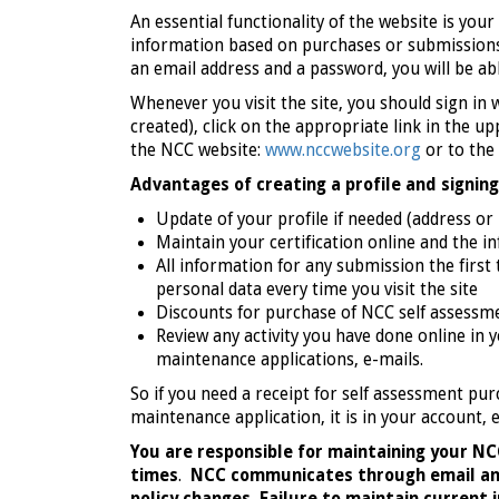
An essential functionality of the website is yo
information based on purchases or submissions
an email address and a password, you will be ab
Whenever you visit the site, you should sign in 
created), click on the appropriate link in the 
the NCC website:
www.nccwebsite.org
or to the
Advantages of creating a profile and signing 
Update of your profile if needed (address or
Maintain your certification online and the in
All information for any submission the first
personal data every time you visit the site
Discounts for purchase of NCC self assessm
Review any activity you have done online in 
maintenance applications, e-mails.
So if you need a receipt for self assessment pur
maintenance application, it is in your account, 
You are responsible for maintaining your NCC
times
.
NCC communicates through email and 