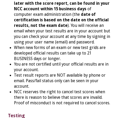
later with the score report, can be found in your
NCC account within 15 business days
of
computer exam administration (the
date of
certification is based on the date on the official
results, not the exam date
). You will receive an
email when your test results are in your account but
you can check your account at any time by signing in
using your user name (email) and password.
When new forms of an exam or new test grids are
developed official results can take up to 21
BUSINESS days or longer.
You are not certified until your official results are in
your account.
Test result reports are NOT available by phone or
email. Pass/fail status only can be seen in your
account.
NCC reserves the right to cancel test scores when
there is reason to believe that scores are invalid.
Proof of misconduct is not required to cancel scores.
Testing