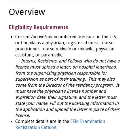
Overview
Eligibility Requirements
Current/active/unencumbered licensure in the U.S.
or Canada as a physician, registered nurse, nurse
practitioner, nurse midwife or midwife, physician
assistant, or paramedic.
Interns, Residents, and Fellows who do not have a
license must upload a letter, on hospital letterhead,
from the supervising physician responsible for
supervision as part of their training. This may also
come from the Director of the residency program. It
must have the physician's license number and
expiration date, their signature, and the letter must
state your name. Fill out the licensing information in
the application and upload the letter in place of their
license.
Complete details are in the
EFM Examination
Registration Catalog
.