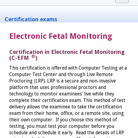
navigat
Certification exams
Electronic Fetal Monitoring
Certification in Electronic Fetal Monitoring
®
(C-EFM
)
This certification is offered with Computer Testing at a
Computer Test Center and through Live Remote
Proctoring (LRP). LRP is a secure and non-invasive
platform that uses professional proctors and
technology to monitor examinees' live while they
complete their certification exam. This method of test
delivery allows the examinee to take the certification
exam from their home, office, or a remote site, using
their own computer. If you choose this method of
testing, you must test your computer before you
schedule and schedule it early. Read the details of LRP