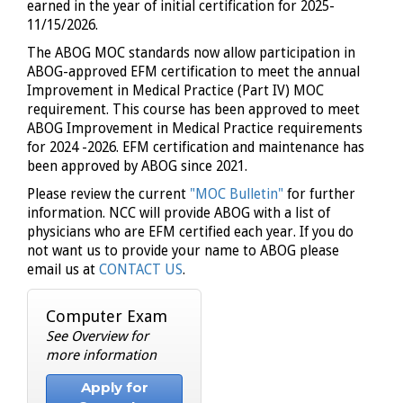
earned in the year of initial certification for 2025-
11/15/2026.
The ABOG MOC standards now allow participation in
ABOG-approved EFM certification to meet the annual
Improvement in Medical Practice (Part IV) MOC
requirement. This course has been approved to meet
ABOG Improvement in Medical Practice requirements
for 2024 -2026. EFM certification and maintenance has
been approved by ABOG since 2021.
Please review the current
"MOC Bulletin"
for further
information.
NCC will provide ABOG with a list of
physicians who are EFM certified each year. If you do
not want us to provide your name to ABOG please
email us at
CONTACT US
.
Computer Exam
See Overview for
more information
Apply for