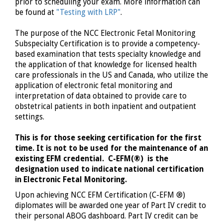
prior to scheduling your exam. More information can
be found at
"Testing with LRP"
.
The purpose of the NCC Electronic Fetal Monitoring
Subspecialty Certification is to provide a competency-
based examination that tests specialty knowledge and
the application of that knowledge for licensed health
care professionals in the US and Canada, who utilize the
application of electronic fetal monitoring and
interpretation of data obtained to provide care to
obstetrical patients in both inpatient and outpatient
settings.
This is for those seeking certification for the first
time. It is not to be used for the maintenance of an
existing EFM credential. C-EFM
(®)
is the
designation used to indicate national certification
in Electronic Fetal Monitoring.
Upon achieving NCC EFM Certification (C-EFM
®)
diplomates will be awarded one year of Part IV credit to
their personal ABOG dashboard. Part IV credit can be