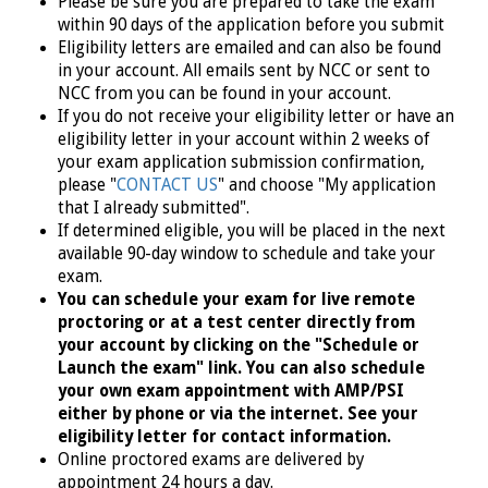
Please be sure you are prepared to take the exam
within 90 days of the application before you submit
Eligibility letters are emailed and can also be found
in your account. All emails sent by NCC or sent to
NCC from you can be found in your account.
If you do not receive your eligibility letter or have an
eligibility letter in your account within 2 weeks of
your exam application submission confirmation,
please "
CONTACT US
" and choose "My application
that I already submitted".
If determined eligible, you will
be placed in the next
available
90-day window to schedule and take your
exam.
You can schedule your exam for live remote
proctoring or at a test center directly from
your account by clicking on the "Schedule or
Launch the exam" link. You can also schedule
your own exam appointment with AMP/PSI
either by phone or via the internet. See your
eligibility letter for contact information.
Online proctored exams are delivered by
appointment 24 hours a day.