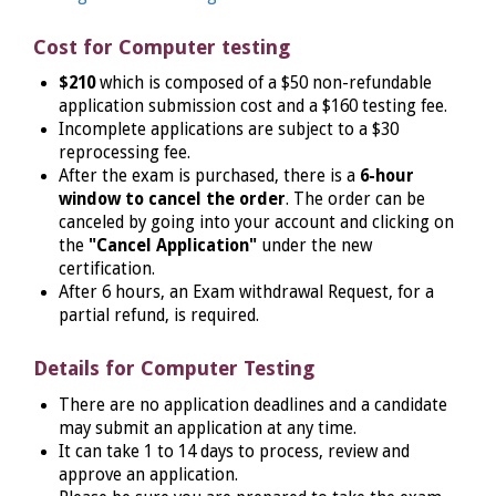
Cost for Computer testing
$210
which is composed of a $50 non-refundable
application submission cost and a $160 testing fee.
Incomplete applications are subject to a $30
reprocessing fee.
After the exam is purchased, there is a
6-hour
window to cancel the order
. The order can be
canceled by going into your account and clicking on
the
"Cancel Application"
under the new
certification.
After 6 hours, an Exam withdrawal Request, for a
partial refund, is required.
Details for Computer Testing
There are no application deadlines and a candidate
may submit an application at any time.
It can take 1 to 14 days to process, review and
approve an application.