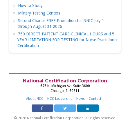
How to Study
Military Testing Centers
Second Chance FREE Promotion for NNIC July 1
through August 31 2026
750 DIRECT PATIENT CARE CLINICAL HOURS and 5
YEAR LIMITATION FOR TESTING for Nurse Practitioner
Certification
National Certification Corporation
676 N. Michigan Ave Suite 3600
Chicago, IL 60611
About NCC
NCC Leadership
News
Contact
© 2026 National Certification Corporation. All rights reserved.