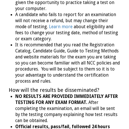
given the opportunity to practice taking a test on
your computer.
A candidate who fails to report for an examination
will not receive a refund, but may change their
mode of testing.
Learn more
about eligibility and
fees to change your testing date, method of testing
or exam category.
It is recommended that you read the Registration
Catalog, Candidate Guide, Guide to Testing Methods
and website materials for the exam you are taking
so you can become familiar with all NCC policies and
procedures. You will be subject to them so it is to
your advantage to understand the certification
process and rules.
How will the results be disseminated?
NO RESULTS ARE PROVIDED IMMEDIATELY AFTER
TESTING FOR ANY EXAM FORMAT.
After
completing the examination, an email will be sent
by the testing company explaining how test results
can be obtained.
Official results, pass/fail, followed 24 hours