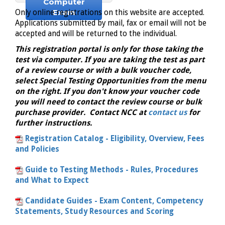
Computer
Exam
Only online registrations on this website are accepted.
Applications submitted by mail, fax or email will not be
accepted and will be returned to the individual.
This registration portal is only for those taking the
test via computer. If you are taking the test as part
of a review course or with a bulk voucher code,
select Special Testing Opportunities from the menu
on the right. If you don't know your voucher code
you will need to contact the review course or bulk
purchase provider. Contact NCC at
contact us
for
further instructions.
Registration Catalog - Eligibility, Overview, Fees
and Policies
Guide to Testing Methods - Rules, Procedures
and What to Expect
Candidate Guides - Exam Content, Competency
Statements, Study Resources and Scoring