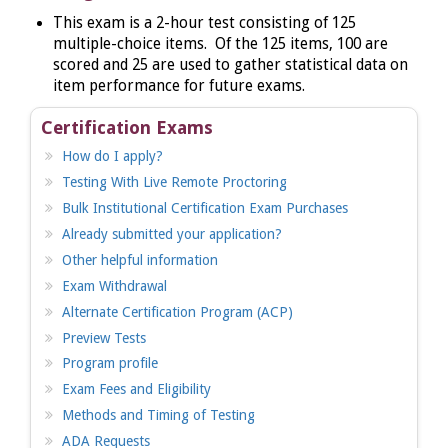
This
exam is a 2-hour test consisting of 125
multiple-choice items. Of the 125 items, 100 are
scored and 25 are used to gather statistical data on
item performance for future exams.
Certification Exams
How do I apply?
Testing With Live Remote Proctoring
Bulk Institutional Certification Exam Purchases
Already submitted your application?
Other helpful information
Exam Withdrawal
Alternate Certification Program (ACP)
Preview Tests
Program profile
Exam Fees and Eligibility
Methods and Timing of Testing
ADA Requests