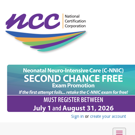
Sign in
or
create your account
Toggle