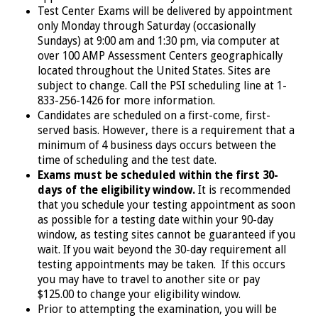
Test Center Exams will be delivered by appointment
only Monday through Saturday (occasionally
Sundays) at 9:00 am and 1:30 pm, via computer at
over 100 AMP Assessment Centers geographically
located throughout the United States.
Sites are
subject to change. Call the PSI scheduling line at 1-
833-256-1426
for more information.
Candidates are scheduled on a first-come, first-
served basis. However, there is a requirement that a
minimum of 4 business days occurs between the
time of scheduling and the test date.
Exams must be scheduled within the first 30-
days of the eligibility window.
It is recommended
that you schedule your testing appointment as soon
as possible for a testing date within your 90-day
window, as testing sites cannot be guaranteed if you
wait. If you wait beyond the 30-day requirement all
testing appointments may be taken. If this occurs
you may have to travel to another site or pay
$125.00 to change your eligibility window.
Prior to attempting the examination, you will be