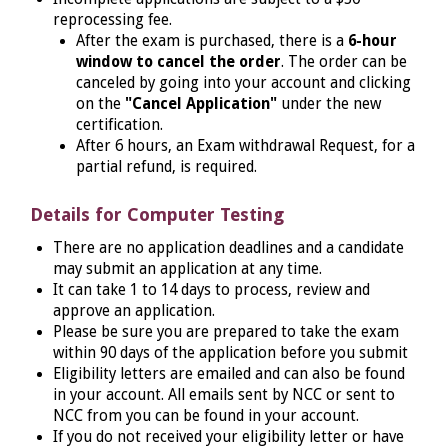
reprocessing fee.
After the exam is purchased, there is a
6-hour
window to cancel the order
. The order can be
canceled by going into your account and clicking
on the
"Cancel Application"
under the new
certification.
After 6 hours, an Exam withdrawal Request, for a
partial refund, is required.
Details for Computer Testing
There are no application deadlines and a candidate
may submit an application at any time.
It can take 1 to 14 days to process, review and
approve an application.
Please be sure you are prepared to take the exam
within 90 days of the application before you submit
Eligibility letters are emailed and can also be found
in your account. All emails sent by NCC or sent to
NCC from you can be found in your account.
If you do not received your eligibility letter or have