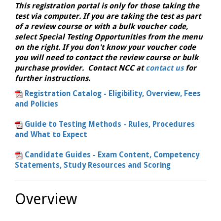
This registration portal is only for those taking the
test via computer. If you are taking the test as part
of a review course or with a bulk voucher code,
select Special Testing Opportunities from the menu
on the right. If you don't know your voucher code
you will need to contact the review course or bulk
purchase provider. Contact NCC at
contact us
for
further instructions.
Registration Catalog - Eligibility, Overview, Fees
and Policies
Guide to Testing Methods - Rules, Procedures
and What to Expect
Candidate Guides - Exam Content, Competency
Statements, Study Resources and Scoring
Overview