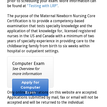
prior to scheduling your exam. More information can
be found at
"Testing with LRP"
.
The purpose of the Maternal Newborn Nursing Core
Certification is to provide a competency-based
examination that tests specialty knowledge and the
application of that knowledge for, licensed registered
nurses in the US and Canada with a minimum of two
years of specialty experience in providing care to the
childbearing family from birth to six weeks within
hospital or outpatient settings.
Computer Exam
See Overview for
more information
Apply for
Computer
Exam
Only online registrations on this website are accepted.
Applications submitted by mail, fax or email will not be
accepted and will be returned to the individual.