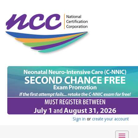
Sign in
or
create your account
Toggle