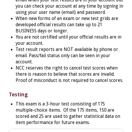
you can check your account at any time by signing in
using your user name (email) and password.
When new forms of an exam or new test grids are
developed official results can take up to 21
BUSINESS days or longer.
You are not certified until your official results are in
your account.
Test result reports are NOT available by phone or
email. Pass/fail status only can be seen in your
account.
NCC reserves the right to cancel test scores when
there is reason to believe that scores are invalid.
Proof of misconduct is not required to cancel scores.
Testing
This
exam is a 3-hour test consisting of 175
multiple-choice items. Of the 175 items, 150 are
scored and 25 are used to gather statistical data on
item performance for future exams.