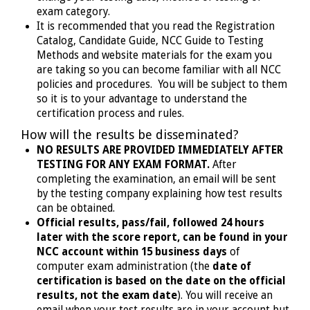
exam category.
It is recommended that you read the Registration
Catalog, Candidate Guide, NCC Guide to Testing
Methods and website materials for the exam you
are taking so you can become familiar with all NCC
policies and procedures. You will be subject to them
so it is to your advantage to understand the
certification process and rules.
How will the results be disseminated?
NO RESULTS ARE PROVIDED IMMEDIATELY AFTER
TESTING FOR ANY EXAM FORMAT.
After
completing the examination, an email will be sent
by the testing company explaining how test results
can be obtained.
Official results, pass/fail, followed 24 hours
later with the score report, can be found in your
NCC account within 15 business days
of
computer exam administration (the
date of
certification is based on the date on the official
results, not the exam date
). You will receive an
email when your test results are in your account but