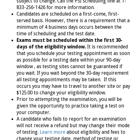
subject to change. Call the PSI scheduling line at 1-
833-256-1426
for more information.
Candidates are scheduled on a first-come, first-
served basis. However, there is a requirement that a
minimum of 4 business days occurs between the
time of scheduling and the test date.
Exams must be scheduled within the first 30-
days of the eligibility window.
It is recommended
that you schedule your testing appointment as soon
as possible for a testing date within your 90-day
window , as testing sites cannot be guaranteed if
you wait. If you wait beyond the 30-day requirement
all testing appointments may be taken. If this
occurs you may have to travel to another site or pay
$125.00 to change your eligibility window.
Prior to attempting the examination, you will be
given the opportunity to practice taking a test on
your computer.
A candidate who fails to report for an examination
will not receive a refund but may change their mode
of testing.
Learn more
about eligibility and fees to
change your testing date, method of testing or