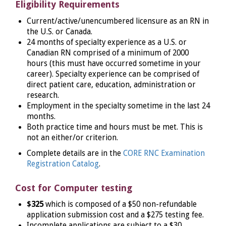
Eligibility Requirements
Current/active/unencumbered licensure as an RN in
the U.S. or Canada.
24 months of specialty experience as a U.S. or
Canadian RN comprised of a minimum of 2000
hours (this must have occurred sometime in your
career). Specialty experience can be comprised of
direct patient care, education, administration or
research.
Employment in the specialty sometime in the last 24
months.
Both practice time and hours must be met. This is
not an either/or criterion.
Complete details are in the
CORE RNC Examination
Registration Catalog
.
Cost for Computer testing
$325
which is composed of a $50 non-refundable
application submission cost and a $275 testing fee.
Incomplete applications are subject to a $30