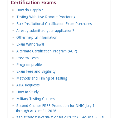
Certification Exams
How do I apply?
Testing With Live Remote Proctoring
Bulk Institutional Certification Exam Purchases
Already submitted your application?
Other helpful information
Exam Withdrawal
Alternate Certification Program (ACP)
Preview Tests
Program profile
Exam Fees and Eligibility
Methods and Timing of Testing
ADA Requests
How to Study
Military Testing Centers
Second Chance FREE Promotion for NNIC July 1
through August 31 2026
750 DIRECT PATIENT CARE CLINICAL HOURS and 5