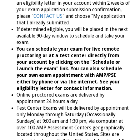
an eligibility letter in your account within 2 weeks of
your exam application submission confirmation,
please "
CONTACT US
" and choose "My application
that I already submitted.
If determined eligible, you will
be placed in the next
available
90-day window to schedule and take your
exam.
You can schedule your exam for live remote
proctoring or at a test center directly from
your account by clicking on the "Schedule or
Launch the exam" link. You can also schedule
your own exam appointment with AMP/PSI
either by phone or via the internet. See your
eligibility letter for contact information.
Online proctored exams are delivered by
appointment 24 hours a day.
Test Center Exams will be delivered by appointment
only Monday through Saturday (Occassionally
Sundays) at 9:00 am and 1:30 pm, via computer at
over 100 AMP Assessment Centers geographically
located throughout the United States.
Sites are