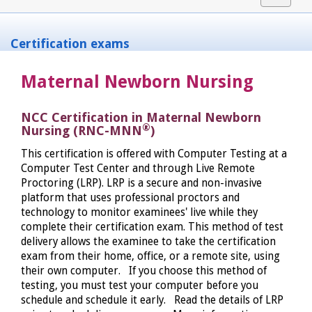
navigat
Certification exams
Maternal Newborn Nursing
NCC Certification in Maternal Newborn
®
Nursing (RNC-MNN
)
This certification is offered with Computer Testing at a
Computer Test Center and through Live Remote
Proctoring (LRP). LRP is a secure and non-invasive
platform that uses professional proctors and
technology to monitor examinees' live while they
complete their certification exam. This method of test
delivery allows the examinee to take the certification
exam from their home, office, or a remote site, using
their own computer. If you choose this method of
testing, you must test your computer before you
schedule and schedule it early. Read the details of LRP