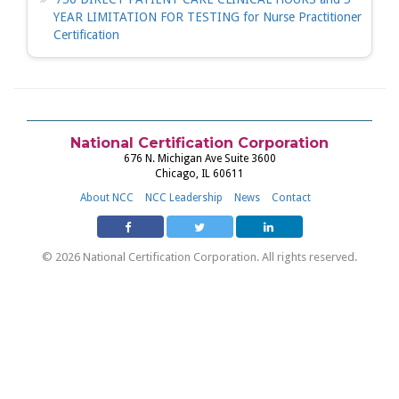
YEAR LIMITATION FOR TESTING for Nurse Practitioner
Certification
National Certification Corporation
676 N. Michigan Ave Suite 3600
Chicago, IL 60611
About NCC
NCC Leadership
News
Contact
© 2026 National Certification Corporation. All rights reserved.