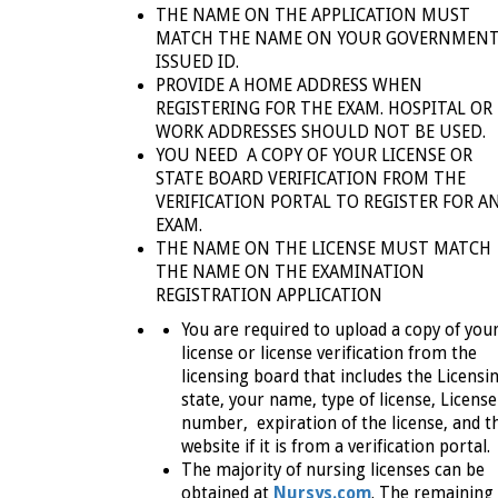
THE NAME ON THE APPLICATION MUST
MATCH THE NAME ON YOUR GOVERNMENT
ISSUED ID.
PROVIDE A HOME ADDRESS WHEN
REGISTERING FOR THE EXAM. HOSPITAL OR
WORK ADDRESSES SHOULD NOT BE USED.
YOU NEED A COPY OF YOUR LICENSE
OR
STATE BOARD VERIFICATION FROM THE
VERIFICATION PORTAL TO REGISTER FOR A
EXAM.
THE NAME ON THE LICENSE MUST MATCH
THE NAME ON THE EXAMINATION
REGISTRATION APPLICATION
You are required to upload a copy of you
license or license verification from the
licensing board that includes the Licensi
state, your name, type of license, License
number, expiration of the license, and t
website if it is from a verification portal.
The majority of nursing licenses can be
obtained at
Nursys.com
. The remaining