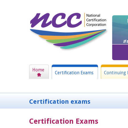
Home
Certification Exams
Continuing 
Certification exams
Certification Exams