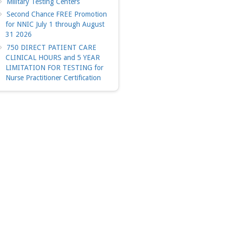
Military Testing Centers
Second Chance FREE Promotion
for NNIC July 1 through August
31 2026
750 DIRECT PATIENT CARE
CLINICAL HOURS and 5 YEAR
LIMITATION FOR TESTING for
Nurse Practitioner Certification