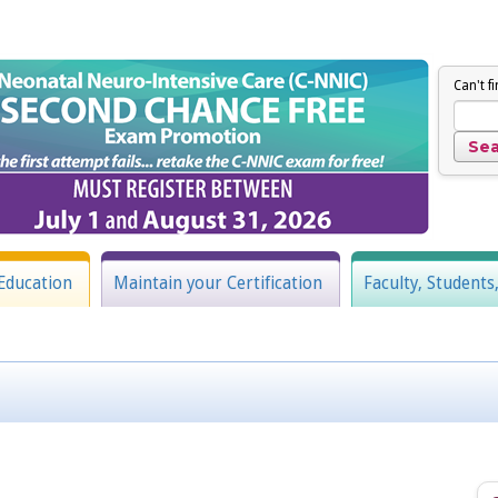
Can't f
Education
Maintain your Certification
Faculty, Students