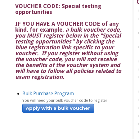
VOUCHER CODE: Special testing
opportunities
IF YOU HAVE A VOUCHER CODE of any
kind, for example
,
a bulk voucher code,
you MUST register below in the "Special
testing opportunities" by clicking the
blue registration link specific to your
voucher. If you register without using
the voucher code, you will not receive
the benefits of the voucher system and
will have to follow all policies related to
exam registration.
Bulk Purchase Program
You will need your bulk voucher code to register
Apply with a bulk voucher