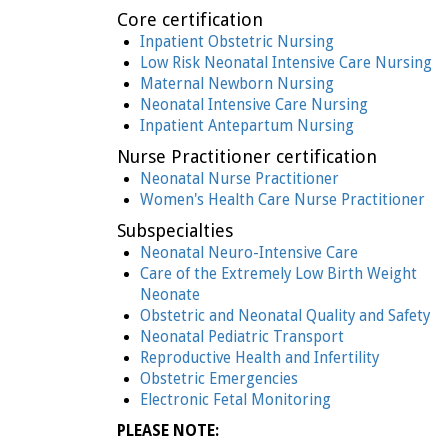
Core certification
Inpatient Obstetric Nursing
Low Risk Neonatal Intensive Care Nursing
Maternal Newborn Nursing
Neonatal Intensive Care Nursing
Inpatient Antepartum Nursing
Nurse Practitioner certification
Neonatal Nurse Practitioner
Women's Health Care Nurse Practitioner
Subspecialties
Neonatal Neuro-Intensive Care
Care of the Extremely Low Birth Weight
Neonate
Obstetric and Neonatal Quality and Safety
Neonatal Pediatric Transport
Reproductive Health and Infertility
Obstetric Emergencies
Electronic Fetal Monitoring
PLEASE NOTE: