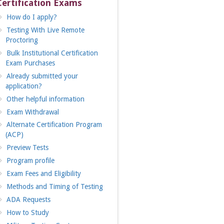
Certification Exams
How do I apply?
Testing With Live Remote
Proctoring
Bulk Institutional Certification
Exam Purchases
Already submitted your
application?
Other helpful information
Exam Withdrawal
Alternate Certification Program
(ACP)
Preview Tests
Program profile
Exam Fees and Eligibility
Methods and Timing of Testing
ADA Requests
How to Study