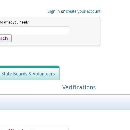
Sign in
or
create your account
ind what you need?
, State Boards & Volunteers
Verifications