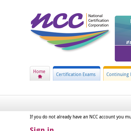
Home
Certification Exams
Continuing 
If you do not already have an NCC account you mu
Sign in