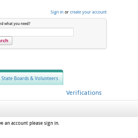
Sign in
or
create your account
ind what you need?
, State Boards & Volunteers
Verifications
e an account please sign in.