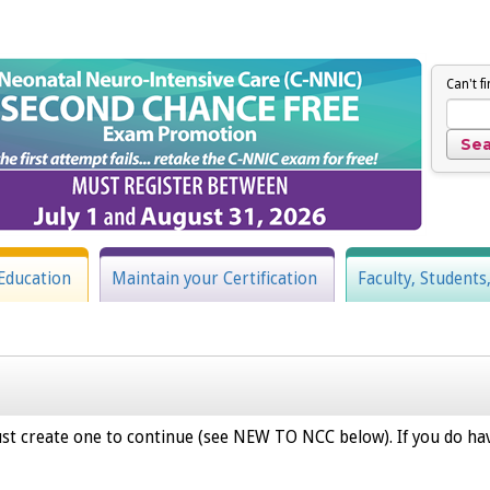
Can't f
Education
Maintain your Certification
Faculty, Students
st create one to continue (see NEW TO NCC below). If you do hav