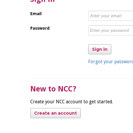
Email
Password
Sign in
Forgot your passwor
New to NCC?
Create your NCC account to get started.
Create an account