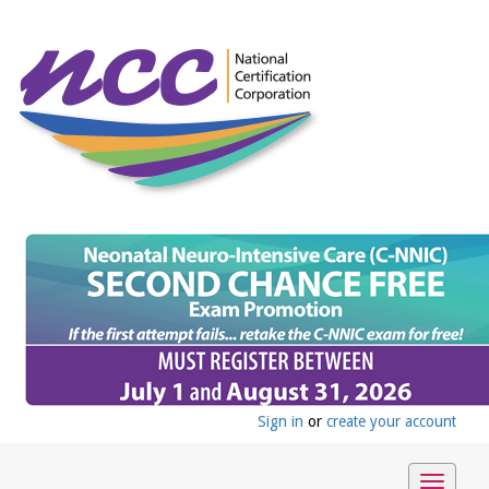
Sign in
or
create your account
Toggle