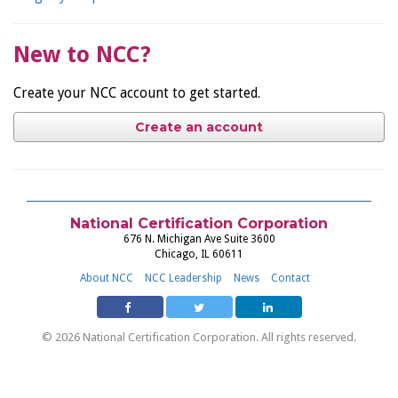
New to NCC?
Create your NCC account to get started.
Create an account
National Certification Corporation
676 N. Michigan Ave Suite 3600
Chicago, IL 60611
About NCC
NCC Leadership
News
Contact
© 2026 National Certification Corporation. All rights reserved.