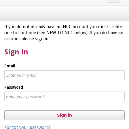
navigat
If you do not already have an NCC account you must create
one to continue (see NEW TO NCC below). If you do have an
account please sign in.
Sign in
Email
Password
Sign in
Forgot your password?