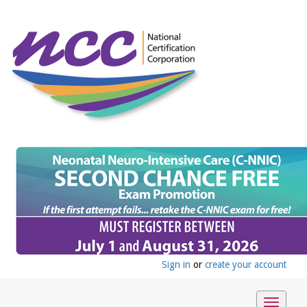
Sign in
or
create your account
Toggle