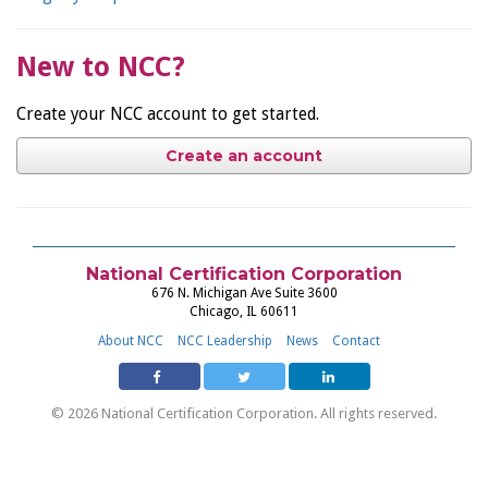
New to NCC?
Create your NCC account to get started.
Create an account
National Certification Corporation
676 N. Michigan Ave Suite 3600
Chicago, IL 60611
About NCC
NCC Leadership
News
Contact
© 2026 National Certification Corporation. All rights reserved.