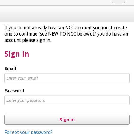
navigat
If you do not already have an NCC account you must create
one to continue (see NEW TO NCC below). If you do have an
account please sign in.
Sign in
Email
Password
Sign in
Forgot your password?