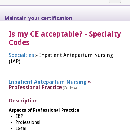
navigat
Maintain your certification
Is my CE acceptable? - Specialty
Codes
Specialties
» Inpatient Antepartum Nursing
(IAP)
Inpatient Antepartum Nursing
»
Professional Practice
(Code 4)
Description
Aspects of Professional Practice:
EBP
Professional
Legal