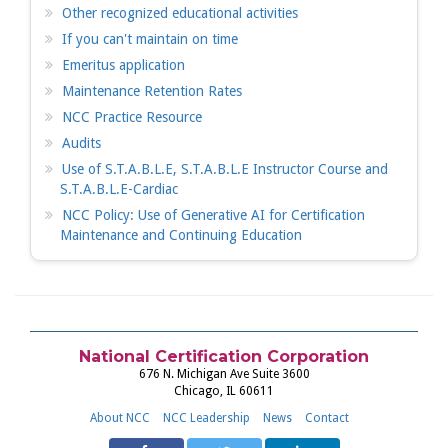
Other recognized educational activities
If you can't maintain on time
Emeritus application
Maintenance Retention Rates
NCC Practice Resource
Audits
Use of S.T.A.B.L.E, S.T.A.B.L.E Instructor Course and
S.T.A.B.L.E-Cardiac
NCC Policy: Use of Generative AI for Certification
Maintenance and Continuing Education
National Certification Corporation
676 N. Michigan Ave Suite 3600
Chicago, IL 60611
About NCC
NCC Leadership
News
Contact