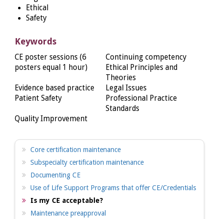
Ethical
Safety
Keywords
CE poster sessions (6
Continuing competency
posters equal 1 hour)
Ethical Principles and
Theories
Evidence based practice
Legal Issues
Patient Safety
Professional Practice
Standards
Quality Improvement
Core certification maintenance
Subspecialty certification maintenance
Documenting CE
Use of Life Support Programs that offer CE/Credentials
Is my CE acceptable?
Maintenance preapproval