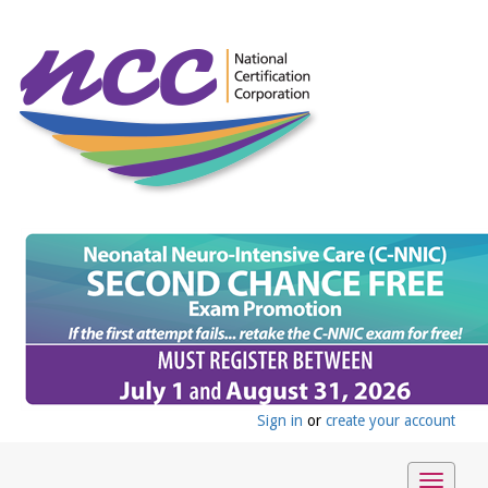
Sign in
or
create your account
Toggle