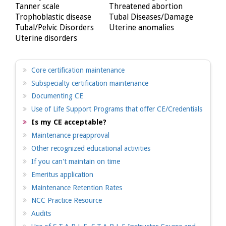
Tanner scale
Threatened abortion
Trophoblastic disease
Tubal Diseases/Damage
Tubal/Pelvic Disorders
Uterine anomalies
Uterine disorders
Core certification maintenance
Subspecialty certification maintenance
Documenting CE
Use of Life Support Programs that offer CE/Credentials
Is my CE acceptable?
Maintenance preapproval
Other recognized educational activities
If you can't maintain on time
Emeritus application
Maintenance Retention Rates
NCC Practice Resource
Audits