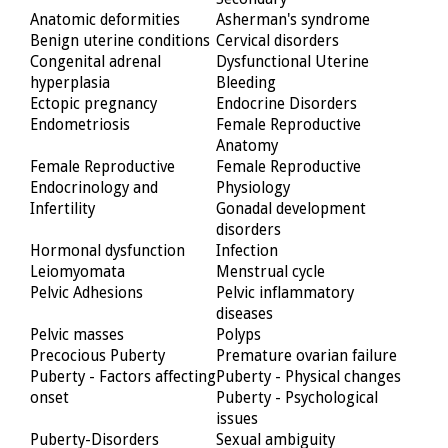
Anatomic deformities
Asherman's syndrome
Benign uterine conditions
Cervical disorders
Congenital adrenal
Dysfunctional Uterine
hyperplasia
Bleeding
Ectopic pregnancy
Endocrine Disorders
Endometriosis
Female Reproductive
Anatomy
Female Reproductive
Female Reproductive
Endocrinology and
Physiology
Infertility
Gonadal development
disorders
Hormonal dysfunction
Infection
Leiomyomata
Menstrual cycle
Pelvic Adhesions
Pelvic inflammatory
diseases
Pelvic masses
Polyps
Precocious Puberty
Premature ovarian failure
Puberty - Factors affecting
Puberty - Physical changes
onset
Puberty - Psychological
issues
Puberty-Disorders
Sexual ambiguity