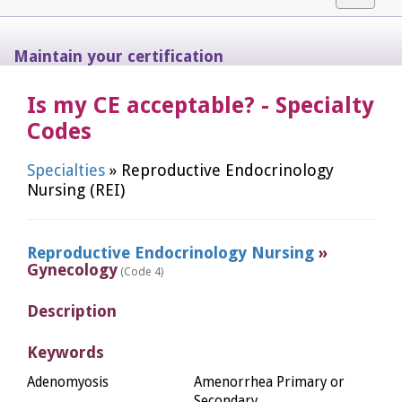
navigat
Maintain your certification
Is my CE acceptable? - Specialty
Codes
Specialties
» Reproductive Endocrinology
Nursing (REI)
Reproductive Endocrinology Nursing
»
Gynecology
(Code 4)
Description
Keywords
Adenomyosis
Amenorrhea Primary or
Secondary