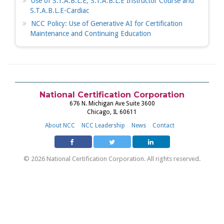
Use of S.T.A.B.L.E, S.T.A.B.L.E Instructor Course and
S.T.A.B.L.E-Cardiac
NCC Policy: Use of Generative AI for Certification
Maintenance and Continuing Education
National Certification Corporation
676 N. Michigan Ave Suite 3600
Chicago, IL 60611
About NCC
NCC Leadership
News
Contact
© 2026 National Certification Corporation. All rights reserved.