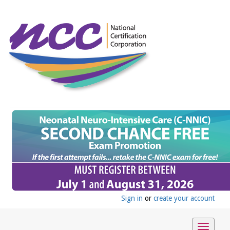
Sign in
or
create your account
Toggle