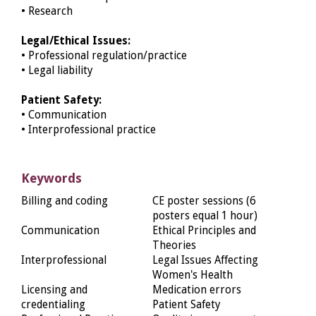
• Research
Legal/Ethical Issues:
• Professional regulation/practice
• Legal liability
Patient Safety:
• Communication
• Interprofessional practice
Keywords
Billing and coding
CE poster sessions (6
posters equal 1 hour)
Communication
Ethical Principles and
Theories
Interprofessional
Legal Issues Affecting
Women's Health
Licensing and
Medication errors
credentialing
Patient Safety