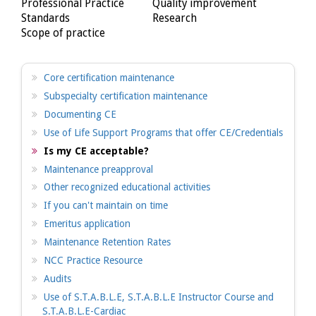
Professional Practice
Quality improvement
Standards
Research
Scope of practice
Core certification maintenance
Subspecialty certification maintenance
Documenting CE
Use of Life Support Programs that offer CE/Credentials
Is my CE acceptable?
Maintenance preapproval
Other recognized educational activities
If you can't maintain on time
Emeritus application
Maintenance Retention Rates
NCC Practice Resource
Audits
Use of S.T.A.B.L.E, S.T.A.B.L.E Instructor Course and
S.T.A.B.L.E-Cardiac