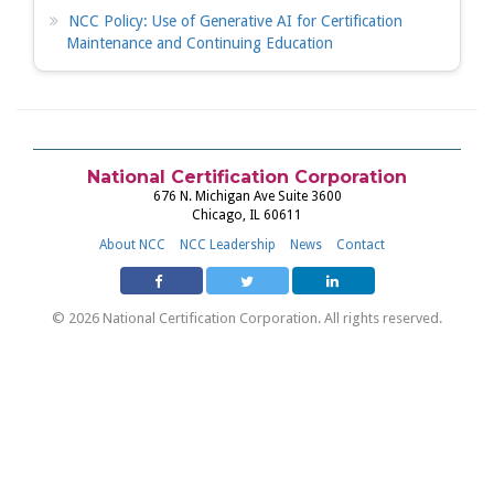
NCC Policy: Use of Generative AI for Certification
Maintenance and Continuing Education
National Certification Corporation
676 N. Michigan Ave Suite 3600
Chicago, IL 60611
About NCC
NCC Leadership
News
Contact
© 2026 National Certification Corporation. All rights reserved.