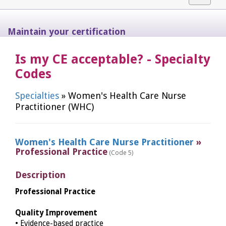
navigat
Maintain your certification
Is my CE acceptable? - Specialty
Codes
Specialties
» Women's Health Care Nurse
Practitioner (WHC)
Women's Health Care Nurse Practitioner
»
Professional Practice
(Code 5)
Description
Professional Practice
Quality Improvement
• Evidence-based practice