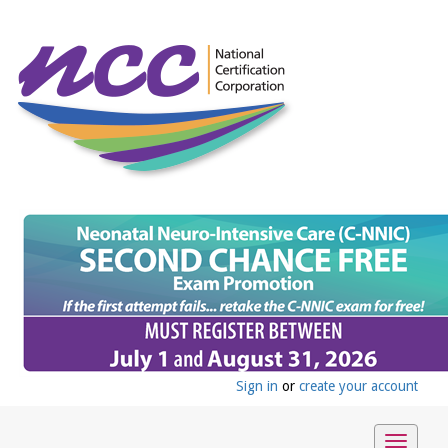
Sign in
or
create your account
Toggle