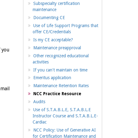
Subspecialty certification
maintenance
Documenting CE
Use of Life Support Programs that
offer CE/Credentials
Is my CE acceptable?
Maintenance preapproval
f you
Other recognized educational
activities
If you can't maintain on time
Emeritus application
Maintenance Retention Rates
email
NCC Practice Resource
Audits
Use of S.T.A.B.L.E, S.T.A.B.L.E
Instructor Course and S.T.A.B.L.E-
Cardiac
NCC Policy: Use of Generative AI
for Certification Maintenance and