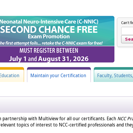
Can't f
Education
Maintain your Certification
Faculty, Students
n partnership with Multiview for all our certificants. Each
NCC Pra
elevant topics of interest to NCC-certified professionals and the