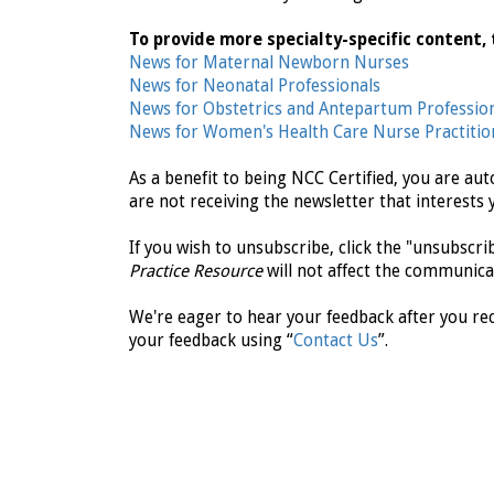
To provide more specialty-specific content, 
News for Maternal Newborn Nurses
News for Neonatal Professionals
News for Obstetrics and Antepartum Professio
News for Women's Health Care Nurse Practitio
As a benefit to being NCC Certified, you are au
are not receiving the newsletter that interests 
If you wish to unsubscribe, click the "unsubscr
Practice Resource
will not affect the communica
We're eager to hear your feedback after you rec
your feedback using “
Contact Us
”.