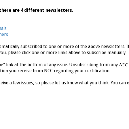
there are 4 different newsletters.
nals
ners
tomatically subscribed to one or more of the above newsletters. I
you, please click one or more links above to subscribe manually.
ibe" link at the bottom of any issue. Unsubscribing from any
NCC
tion you receive from NCC regarding your certification.
eive a few issues, so please let us know what you think. You can 