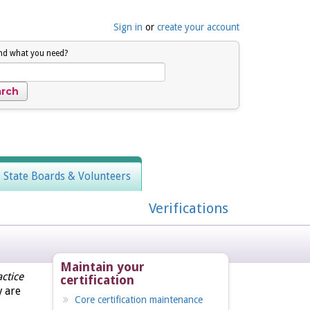
Sign in
or
create your account
ind what you need?
, State Boards & Volunteers
Verifications
Maintain your
ctice
certification
y are
Core certification maintenance