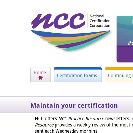
Home
Certification Exams
Continuing 
Maintain your certification
NCC offers
NCC Practice Resource
newsletters i
Resource
provides a weekly review of the most r
sent each Wednesday morning.