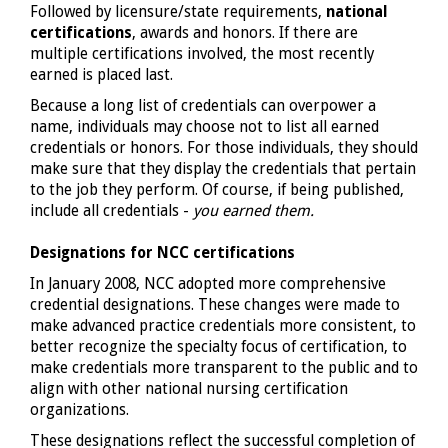
Followed by licensure/state requirements,
national
certifications
, awards and honors. If there are
multiple certifications involved, the most recently
earned is placed last.
Because a long list of credentials can overpower a
name, individuals may choose not to list all earned
credentials or honors. For those individuals, they should
make sure that they display the credentials that pertain
to the job they perform. Of course, if being published,
include all credentials -
you earned them.
Designations for NCC certifications
In January 2008, NCC adopted more comprehensive
credential designations. These changes were made to
make advanced practice credentials more consistent, to
better recognize the specialty focus of certification, to
make credentials more transparent to the public and to
align with other national nursing certification
organizations.
These designations reflect the successful completion of