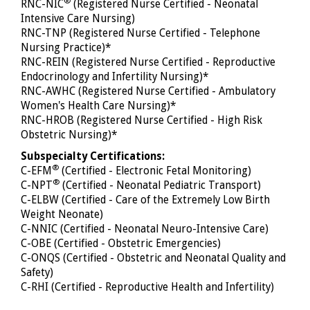
®
RNC-NIC
(Registered Nurse Certified - Neonatal
Intensive Care Nursing)
RNC-TNP (Registered Nurse Certified - Telephone
Nursing Practice)*
RNC-REIN (Registered Nurse Certified - Reproductive
Endocrinology and Infertility Nursing)*
RNC-AWHC (Registered Nurse Certified - Ambulatory
Women's Health Care Nursing)*
RNC-HROB (Registered Nurse Certified - High Risk
Obstetric Nursing)*
Subspecialty Certifications:
®
C-EFM
(Certified - Electronic Fetal Monitoring)
®
C-NPT
(Certified - Neonatal Pediatric Transport)
C-ELBW (Certified - Care of the Extremely Low Birth
Weight Neonate)
C-NNIC (Certified - Neonatal Neuro-Intensive Care)
C-OBE (Certified - Obstetric Emergencies)
C-ONQS (Certified - Obstetric and Neonatal Quality and
Safety)
C-RHI (Certified - Reproductive Health and Infertility)