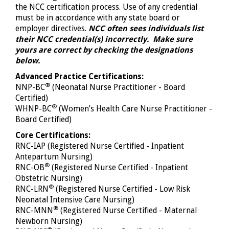
the NCC certification process. Use of any credential
must be in accordance with any state board or
employer directives.
NCC often sees individuals list
their NCC credential(s) incorrectly. Make sure
yours are correct by checking the designations
below.
Advanced Practice Certifications:
®
NNP-BC
(Neonatal Nurse Practitioner - Board
Certified)
®
WHNP-BC
(Women’s Health Care Nurse Practitioner -
Board Certified)
Core Certifications:
RNC-IAP (Registered Nurse Certified - Inpatient
Antepartum Nursing)
®
RNC-OB
(Registered Nurse Certified - Inpatient
Obstetric Nursing)
®
RNC-LRN
(Registered Nurse Certified - Low Risk
Neonatal Intensive Care Nursing)
®
RNC-MNN
(Registered Nurse Certified - Maternal
Newborn Nursing)