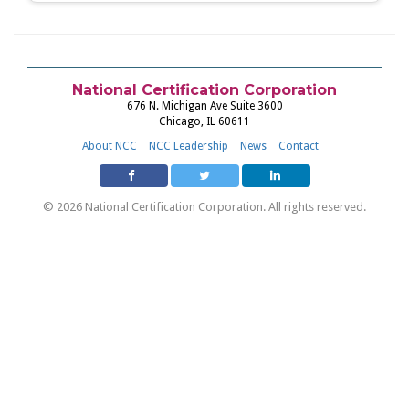
National Certification Corporation
676 N. Michigan Ave Suite 3600
Chicago, IL 60611
About NCC
NCC Leadership
News
Contact
© 2026 National Certification Corporation. All rights reserved.