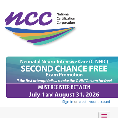
Sign in
or
create your account
Toggle