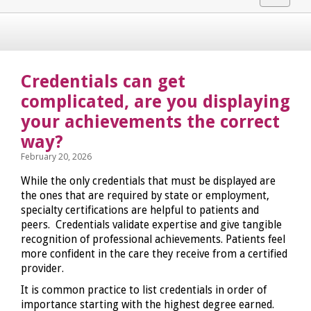
navigat
Credentials can get
complicated, are you displaying
your achievements the correct
way?
February 20, 2026
While the only credentials that must be displayed are
the ones that are required by state or employment,
specialty certifications are helpful to patients and
peers. Credentials validate expertise and give tangible
recognition of professional achievements. Patients feel
more confident in the care they receive from a certified
provider.
It is common practice to list credentials in order of
importance starting with the highest degree earned.