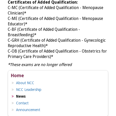
Certificates of Added Qualification:
C-MC (Certificate of Added Qualification - Menopause
Clinician)*
C-ME (Certificate of Added Qualification - Menopause
Educator)*
C-BF (Certificate of Added Qualification -
Breastfeeding)*
C-GRH (Certificate of Added Qualification - Gynecologic
Reproductive Health)*
C-OB (Certificate of Added Qualification - Obstetrics for
Primary Care Providers)*
*These exams are no longer offered
Home
About NCC
NCC Leadership
News
Contact
Announcement