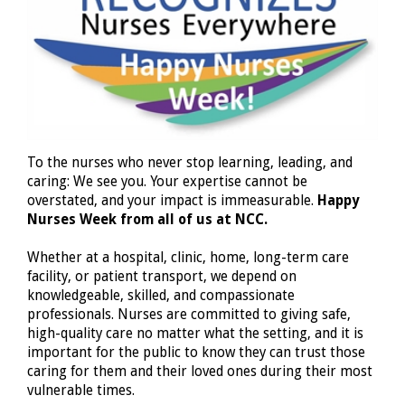
To the nurses who never stop learning, leading, and
caring: We see you. Your expertise cannot be
overstated, and your impact is immeasurable.
Happy
Nurses Week from all of us at NCC.
Whether at a hospital, clinic, home, long-term care
facility, or patient transport, we depend on
knowledgeable, skilled, and compassionate
professionals. Nurses are committed to giving safe,
high-quality care no matter what the setting, and it is
important for the public to know they can trust those
caring for them and their loved ones during their most
vulnerable times.