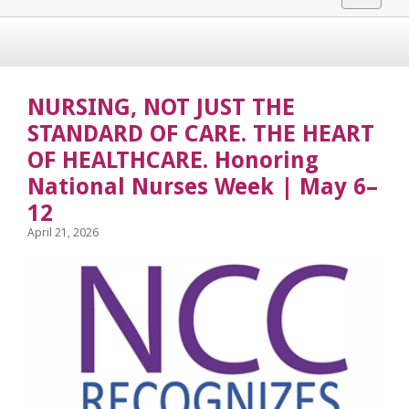
navigat
NURSING, NOT JUST THE
STANDARD OF CARE. THE HEART
OF HEALTHCARE. Honoring
National Nurses Week | May 6–
12
April 21, 2026