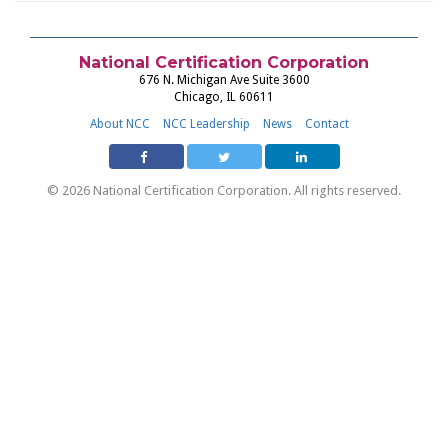
National Certification Corporation
676 N. Michigan Ave Suite 3600
Chicago, IL 60611
About NCC
NCC Leadership
News
Contact
© 2026 National Certification Corporation. All rights reserved.