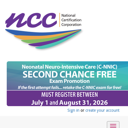
Sign in
or
create your account
Toggle