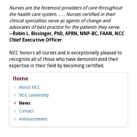
Nurses are the foremost providers of care throughout
the health care system. . . . Nurses certified in their
clinical specialties serve as agents of change and
advocates of best practice for the patients they serve.
--Robin L. Bissinger, PhD, APRN, NNP-BC, FAAN, NCC
Chief Executive Officer
NCC honors all nurses and is exceptionally pleased to
recognize all of those who have demonstrated their
expertise in their field by becoming certified.
Home
About NCC
NCC Leadership
News
Contact
Announcement