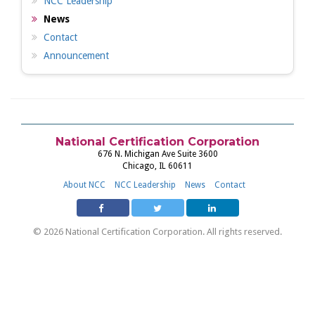
NCC Leadership
News
Contact
Announcement
National Certification Corporation
676 N. Michigan Ave Suite 3600
Chicago, IL 60611
About NCC
NCC Leadership
News
Contact
© 2026 National Certification Corporation. All rights reserved.