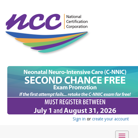
Sign in
or
create your account
Toggle