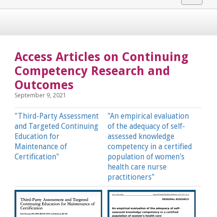
navigat
Access Articles on Continuing
Competency Research and
Outcomes
September 9, 2021
"Third-Party Assessment
"An empirical evaluation
and Targeted Continuing
of the adequacy of self-
Education for
assessed knowledge
Maintenance of
competency in a certified
Certification"
population of women's
health care nurse
practitioners"