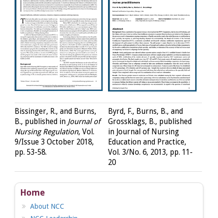
Bissinger, R., and Burns,
Byrd, F., Burns, B., and
B., published in
Journal of
Grossklags, B., published
Nursing Regulation
, Vol.
in Journal of Nursing
9/Issue 3 October 2018,
Education and Practice,
pp. 53-58.
Vol. 3/No. 6, 2013, pp. 11-
20
Home
About NCC