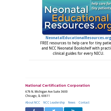
NeonatalEducationalResources.or
FREE resources to help care for tiny pati
and NCC Neonatal Bookshelf with practi
clinical guides for every NICU.
National Certification Corporation
676 N. Michigan Ave Suite 3600
Chicago, IL 60611
About NCC
NCC Leadership
News
Contact