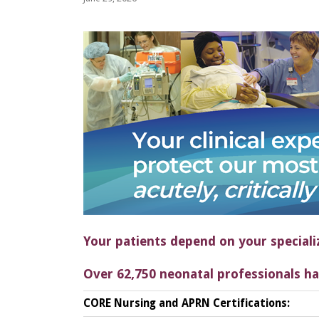
Your patients depend on your speciali
Over 62,750 neonatal professionals ha
CORE Nursing and APRN Certifications: