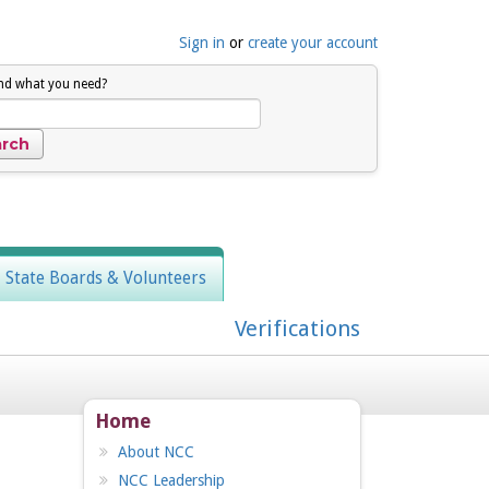
Sign in
or
create your account
ind what you need?
, State Boards & Volunteers
Verifications
Home
About NCC
NCC Leadership