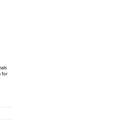
nals
n for