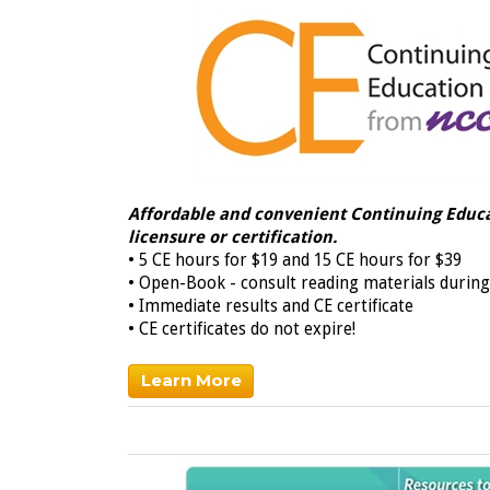
Affordable and convenient
Continuing Educa
licensure
or certification.
• 5 CE hours for $19 and 15 CE hours for $39
• Open-Book - consult reading materials during
• Immediate results and CE certificate
• CE certificates do not expire!
Learn More