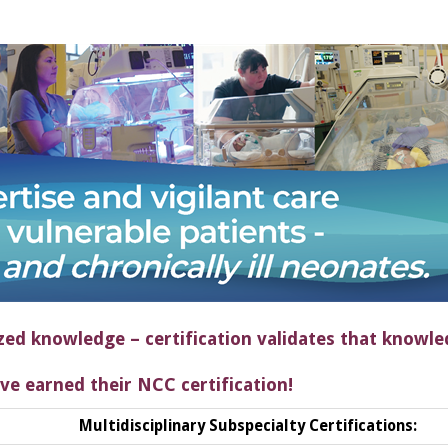
zed knowledge – certification validates that knowle
ve earned their NCC certification!
Multidisciplinary Subspecialty Certifications: