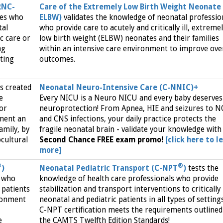
RNC-
Care of the Extremely Low Birth Weight Neonate 
ses who
ELBW)
validates the knowledge of neonatal professio
tal
who provide care to acutely and critically ill, extreme
ic care or
low birth weight (ELBW) neonates and their families
ng
within an intensive care environment to improve over
ating
outcomes.
s created
Neonatal Neuro-Intensive Care (C-NNIC)+
e
Every NICU is a Neuro NICU and every baby deserves
 or
neuroprotection! From Apnea, HIE and seizures to 
ment an
and CNS infections, your daily practice protects the
amily, by
fragile neonatal brain - validate your knowledge with
ocultural
Second Chance FREE exam promo!
[click here to l
more]
®
®
)
Neonatal Pediatric Transport (C-NPT
)
tests the
s who
knowledge of health care professionals who provide
l patients
stabilization and transport interventions to critically i
ironment
neonatal and pediatric patients in all types of settings
C-NPT certification meets the requirements outlined
e
the CAMTS Twelfth Edition Standards!