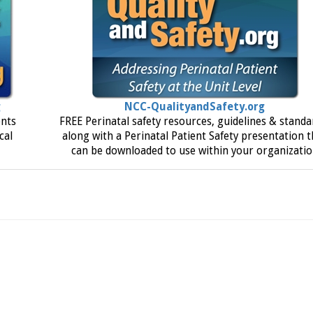
g
NCC-QualityandSafety.org
ents
FREE Perinatal safety resources, guidelines & standa
cal
along with a Perinatal Patient Safety presentation t
can be downloaded to use within your organizati