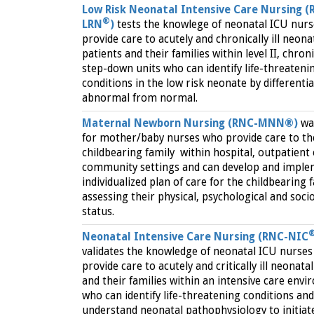
Low Risk Neonatal Intensive Care Nursing (
®
LRN
)
tests the knowlege of neonatal ICU nur
provide care to acutely and chronically ill neona
patients and their families within level II, chron
step-down units who can identify life-threateni
conditions in the low risk neonate by differenti
abnormal from normal.
Maternal Newborn Nursing (RNC-MNN®)
wa
for mother/baby nurses who provide care to th
childbearing family within hospital, outpatient
community settings and can develop and imple
individualized plan of care for the childbearing f
assessing their physical, psychological and soci
status.
Neonatal Intensive Care Nursing (RNC-NIC
validates the knowledge of neonatal ICU nurse
provide care to acutely and critically ill neonata
and their families within an intensive care env
who can identify life-threatening conditions and
understand neonatal pathophysiology to initiat