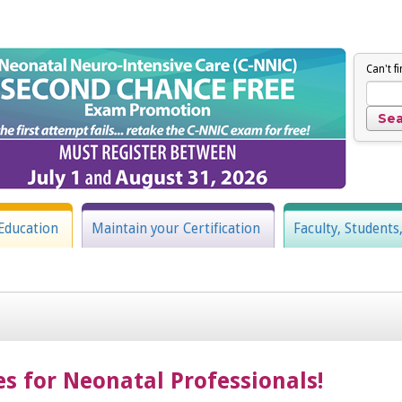
Can't f
Education
Maintain your Certification
Faculty, Students
es for Neonatal Professionals!