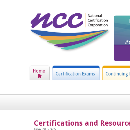
Home
Certification Exams
Continuing 
Certifications and Resourc
June 29, 2026