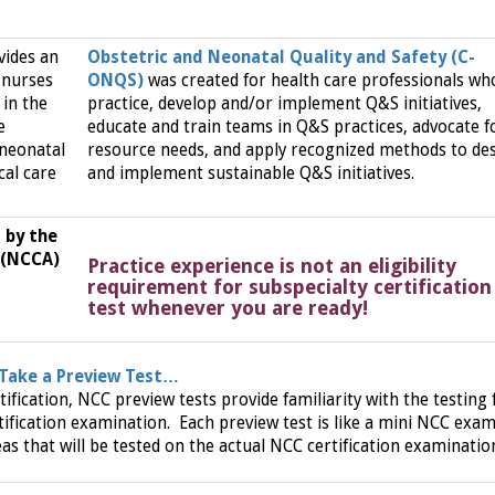
vides an
Obstetric and Neonatal Quality and Safety (C-
 nurses
ONQS)
was created for health care professionals wh
in the
practice, develop and/or implement Q&S initiatives,
e
educate and train teams in Q&S practices, advocate f
l neonatal
resource needs, and apply recognized methods to de
cal care
and implement sustainable Q&S initiatives.
 by the
 (NCCA)
Practice experience is not an eligibility
requirement for subspecialty certification
test whenever you are ready!
 Take a Preview Test…
tification, NCC preview tests provide familiarity with the testing
ification examination. Each preview test is like a mini NCC exam
as that will be tested on the actual NCC certification examinatio