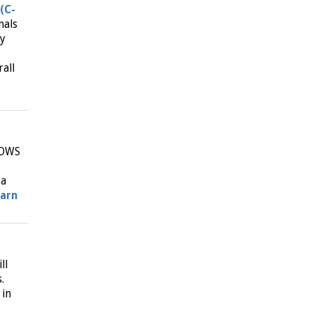
(C-
nals
ly
all
NOWS
 a
earn
ll
.
 in