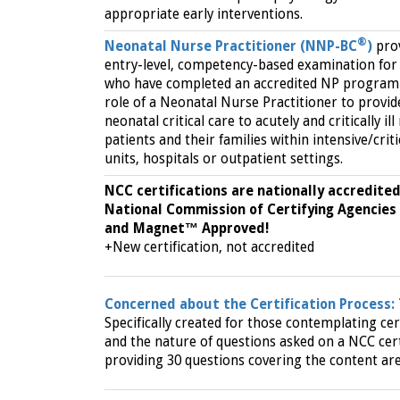
appropriate early interventions.
®
Neonatal Nurse Practitioner (NNP-BC
)
pro
entry-level, competency-based examination for
who have completed an accredited NP program 
role of a Neonatal Nurse Practitioner to provid
neonatal critical care to acutely and critically il
patients and their families within intensive/criti
units, hospitals or outpatient settings.
NCC certifications are nationally accredited
National Commission of Certifying Agencies
and Magnet™ Approved!
+New certification, not accredited
Concerned about the Certification Process:
Specifically created for those contemplating cer
and the nature of questions asked on a NCC cert
providing 30 questions covering the content are