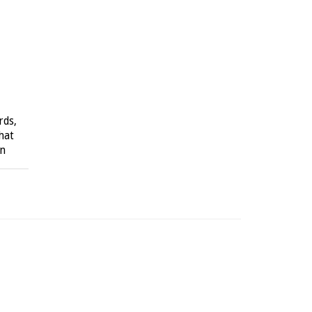
rds,
hat
on