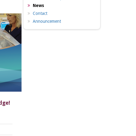
News
Contact
Announcement
dge!