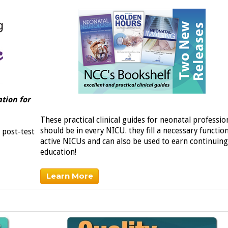
tion for
These practical clinical guides for neonatal professio
should be in every NICU. they fill a necessary functio
 post-test
active NICUs and can also be used to earn continuing
education!
Learn More