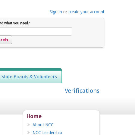
Sign in
or
create your account
ind what you need?
, State Boards & Volunteers
Verifications
Home
About NCC
NCC Leadership