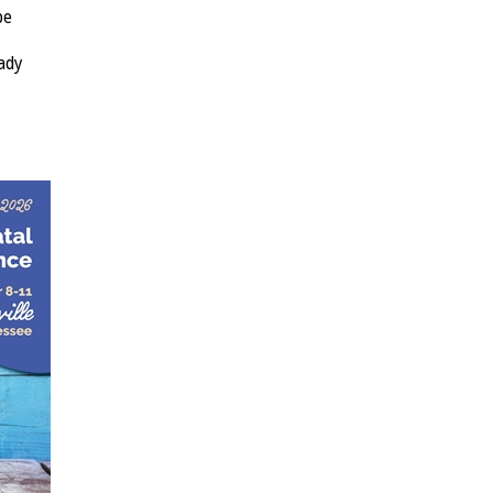
be
ady