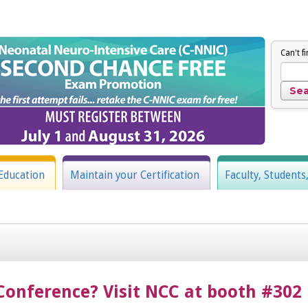
Can't f
Education
Maintain your Certification
Faculty, Students
Conference? Visit NCC at booth #302