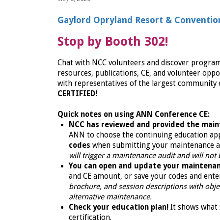
Gaylord Opryland Resort & Convention 
Stop by Booth 302!
Chat with NCC volunteers and discover programs f
resources, publications, CE, and volunteer oppor
with representatives of the largest community o
CERTIFIED!
Quick notes on using ANN Conference CE:
NCC has reviewed and provided the main
ANN to choose the continuing education ap
codes
when submitting your maintenance a
will trigger a maintenance audit and will not
You can open and update your maintenan
and CE amount, or save your codes and ente
brochure, and session descriptions with object
alternative maintenance.
Check your education plan!
It shows what 
certification.