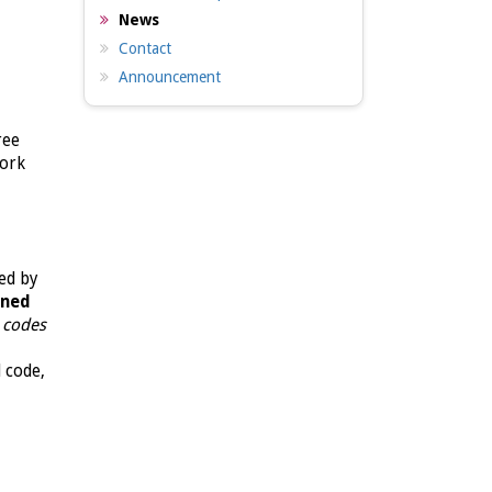
News
Contact
Announcement
ree
work
ed by
gned
d codes
d code,