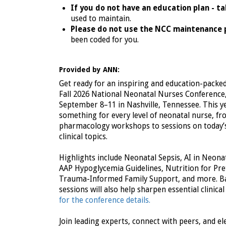
If you do not have an education plan - t
used to maintain.
Please do not use the NCC maintenance 
been coded for you.
Provided by ANN:
Get ready for an inspiring and education-packe
Fall 2026 National Neonatal Nurses Conference
September 8–11 in Nashville, Tennessee. This ye
something for every level of neonatal nurse, f
pharmacology workshops to sessions on today’
clinical topics.
Highlights include Neonatal Sepsis, AI in Neona
AAP Hypoglycemia Guidelines, Nutrition for Pre
Trauma-Informed Family Support, and more. Ba
sessions will also help sharpen essential clinical 
for the conference details.
Join leading experts, connect with peers, and el