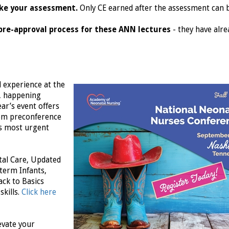
ake your assessment.
Only CE earned after the assessment can 
pre-approval process for these ANN lectures
- they have alre
d experience at the
, happening
ar’s event offers
rom preconference
s most urgent
tal Care, Updated
term Infants,
ck to Basics
skills.
Click here
evate your