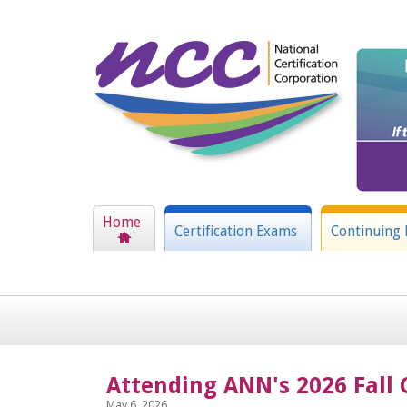
Home
Certification Exams
Continuing 
Attending ANN's 2026 Fall 
May 6, 2026