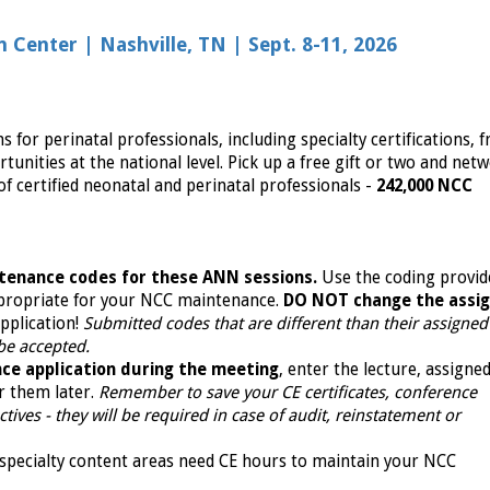
Center | Nashville, TN | Sept. 8-11, 2026
or perinatal professionals, including specialty certifications, f
tunities at the national level. Pick up a free gift or two and net
f certified neonatal and perinatal professionals -
242,000 NCC
tenance codes for these ANN sessions.
Use the coding provid
propriate for your NCC maintenance.
DO NOT change the assi
pplication!
Submitted codes that are different than their assigne
 be accepted.
ce application during the meeting
, enter the lecture, assigne
r them later.
Remember to save your CE certificates, conference
ives - they will be required in case of audit, reinstatement or
specialty content areas need CE hours to maintain your NCC