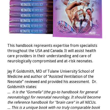
This handbook represents expertise from specialists
throughout the USA and Canada. It will assist health
care providers in their understanding and care of
neurologically compromised and at-risk neonates.
Jay P. Goldsmith, MD of Tulane University School of
Medicine and author of “Assisted Ventilation of the
Neonate” reviewed and provided his assessment. Dr.
Goldsmith states:
... it is the "Gomella" (the go-to handbook for general
neonatology) for neonatal neurology. It should become
the reference handbook for "brain care" in all NICUs.
... This is a unique book with no truly comparable book