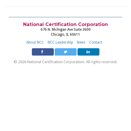
National Certification Corporation
676 N. Michigan Ave Suite 3600
Chicago, IL 60611
About NCC
NCC Leadership
News
Contact
© 2026 National Certification Corporation. All rights reserved.