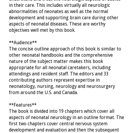
in their care. This includes virtually all neurologic
abnormalities of neonates as well as the normal
development and supporting brain care during other
aspects of neonatal diseases. These are worthy
objectives well met by this book.
**Audience**
The concise outline approach of this book is similar to
other neonatal handbooks and the comprehensive
nature of the subject matter makes this book
appropriate for all neonatal caretakers, including
attendings and resident staff. The editors and 33
contributing authors represent expertise in
neonatology, nursing, neurology and neurosurgery
from around the U.S. and Canada.
**Features**
The book is divided into 19 chapters which cover all
aspects of neonatal neurology in an outline format. The
first two chapters cover central nervous system
development and evaluation and then the subsequent