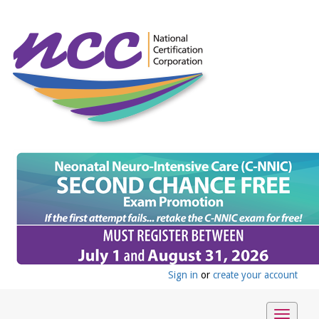
Sign in
or
create your account
Toggle