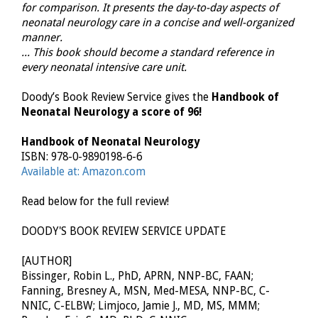
for comparison. It presents the day-to-day aspects of
neonatal neurology care in a concise and well-organized
manner.
... This book should become a standard reference in
every neonatal intensive care unit.
Doody’s Book Review Service gives the
Handbook of
Neonatal Neurology a score of 96!
Handbook of Neonatal Neurology
ISBN: 978-0-9890198-6-6
Available at: Amazon.com
Read below for the full review!
DOODY'S BOOK REVIEW SERVICE UPDATE
[AUTHOR]
Bissinger, Robin L., PhD, APRN, NNP-BC, FAAN;
Fanning, Bresney A., MSN, Med-MESA, NNP-BC, C-
NNIC, C-ELBW; Limjoco, Jamie J., MD, MS, MMM;