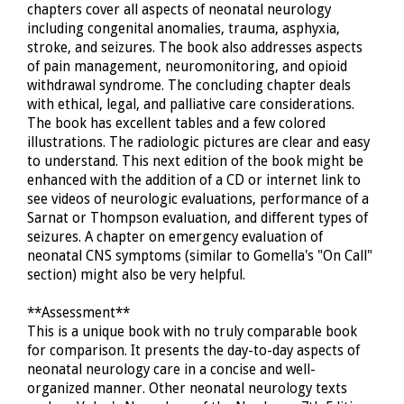
chapters cover all aspects of neonatal neurology
including congenital anomalies, trauma, asphyxia,
stroke, and seizures. The book also addresses aspects
of pain management, neuromonitoring, and opioid
withdrawal syndrome. The concluding chapter deals
with ethical, legal, and palliative care considerations.
The book has excellent tables and a few colored
illustrations. The radiologic pictures are clear and easy
to understand. This next edition of the book might be
enhanced with the addition of a CD or internet link to
see videos of neurologic evaluations, performance of a
Sarnat or Thompson evaluation, and different types of
seizures. A chapter on emergency evaluation of
neonatal CNS symptoms (similar to Gomella's "On Call"
section) might also be very helpful.
**Assessment**
This is a unique book with no truly comparable book
for comparison. It presents the day-to-day aspects of
neonatal neurology care in a concise and well-
organized manner. Other neonatal neurology texts