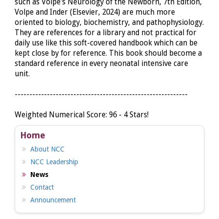
such as Volpe's Neurology of the Newborn, 7th Edition,
Volpe and Inder (Elsevier, 2024) are much more
oriented to biology, biochemistry, and pathophysiology.
They are references for a library and not practical for
daily use like this soft-covered handbook which can be
kept close by for reference. This book should become a
standard reference in every neonatal intensive care
unit.
-----------------------------------------------------------
Weighted Numerical Score: 96 - 4 Stars!
Home
About NCC
NCC Leadership
News
Contact
Announcement