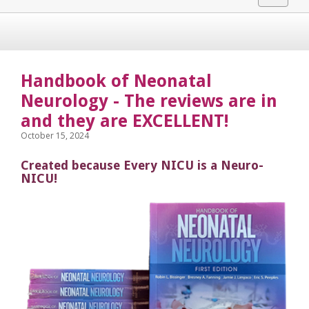
navigat
Handbook of Neonatal
Neurology - The reviews are in
and they are EXCELLENT!
October 15, 2024
Created because Every NICU is a Neuro-
NICU!