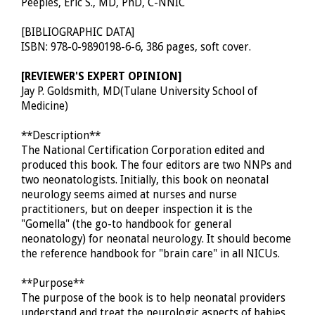
Peeples, Eric S., MD, PhD, C-NNIC
[BIBLIOGRAPHIC DATA]
ISBN: 978-0-9890198-6-6, 386 pages, soft cover.
[REVIEWER'S EXPERT OPINION]
Jay P. Goldsmith, MD(Tulane University School of
Medicine)
**Description**
The National Certification Corporation edited and
produced this book. The four editors are two NNPs and
two neonatologists. Initially, this book on neonatal
neurology seems aimed at nurses and nurse
practitioners, but on deeper inspection it is the
"Gomella" (the go-to handbook for general
neonatology) for neonatal neurology. It should become
the reference handbook for "brain care" in all NICUs.
**Purpose**
The purpose of the book is to help neonatal providers
understand and treat the neurologic aspects of babies