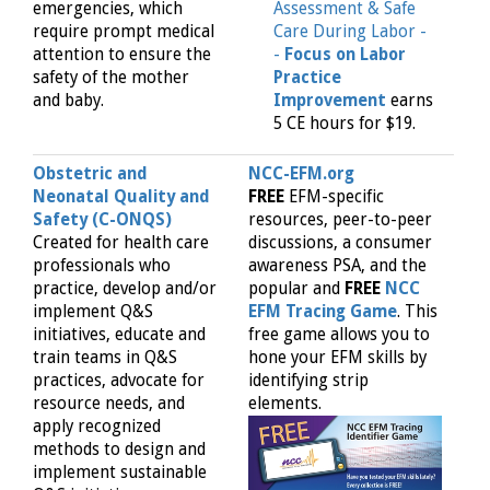
emergencies, which
Assessment & Safe
require prompt medical
Care During Labor -
attention to ensure the
-
Focus on Labor
safety of the mother
Practice
and baby.
Improvement
earns
5 CE hours for $19.
Obstetric and
NCC-EFM.org
Neonatal Quality and
FREE
EFM-specific
Safety (C-ONQS)
resources, peer-to-peer
Created for health care
discussions, a consumer
professionals who
awareness PSA, and the
practice, develop and/or
popular and
FREE
NCC
implement Q&S
EFM Tracing Game
. This
initiatives, educate and
free game allows you to
train teams in Q&S
hone your EFM skills by
practices, advocate for
identifying strip
resource needs, and
elements.
apply recognized
methods to design and
implement sustainable