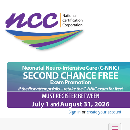
Sign in
or
create your account
Toggle