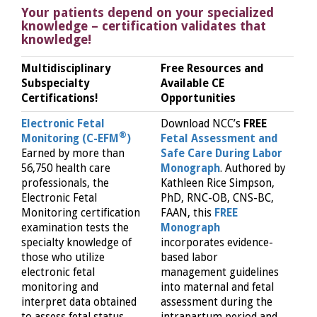
Your patients depend on your specialized
knowledge – certification validates that
knowledge!
Multidisciplinary
Free Resources and
Subspecialty
Available CE
Certifications!
Opportunities
Electronic Fetal
Download NCC’s
FREE
®
Monitoring (C-EFM
)
Fetal Assessment and
Earned by more than
Safe Care During Labor
56,750 health care
Monograph
. Authored by
professionals, the
Kathleen Rice Simpson,
Electronic Fetal
PhD, RNC-OB, CNS-BC,
Monitoring certification
FAAN, this
FREE
examination tests the
Monograph
specialty knowledge of
incorporates evidence-
those who utilize
based labor
electronic fetal
management guidelines
monitoring and
into maternal and fetal
interpret data obtained
assessment during the
to assess fetal status
intrapartum period and