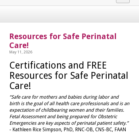
navigat
Resources for Safe Perinatal
Care!
May 11, 2026
Certifications and FREE
Resources for Safe Perinatal
Care!
“Safe care for mothers and babies during labor and
birth is the goal of all health care professionals and is an
expectation of childbearing women and their families.
Fetal Assessment and being prepared for Obstetric
Emergencies are key aspects of perinatal patient safety.”
- Kathleen Rice Simpson, PhD, RNC-OB, CNS-BC, FAAN