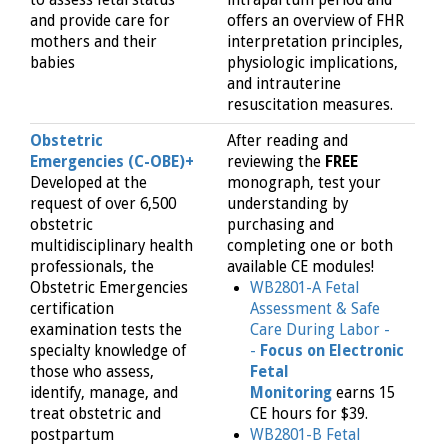
and provide care for
offers an overview of FHR
mothers and their
interpretation principles,
babies
physiologic implications,
and intrauterine
resuscitation measures.
Obstetric
After reading and
Emergencies (C-OBE)+
reviewing the
FREE
Developed at the
monograph, test your
request of over 6,500
understanding by
obstetric
purchasing and
multidisciplinary health
completing one or both
professionals, the
available CE modules!
Obstetric Emergencies
WB2801-A Fetal
certification
Assessment & Safe
examination tests the
Care During Labor -
specialty knowledge of
-
Focus on Electronic
those who assess,
Fetal
identify, manage, and
Monitoring
earns 15
treat obstetric and
CE hours for $39.
postpartum
WB2801-B Fetal