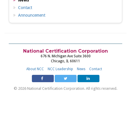
News
Contact
Announcement
National Certification Corporation
676 N. Michigan Ave Suite 3600
Chicago, IL 60611
About NCC
NCC Leadership
News
Contact
© 2026 National Certification Corporation. All rights reserved.