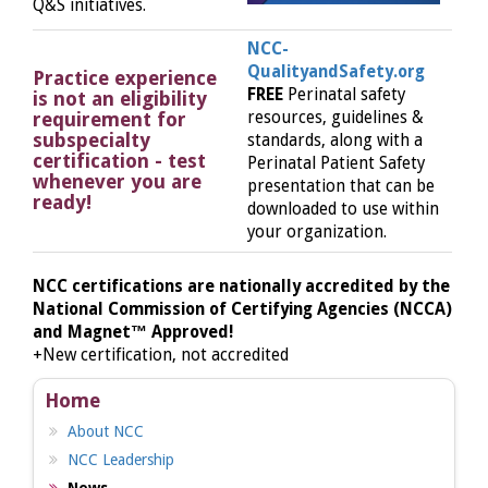
Q&S initiatives.
NCC-
QualityandSafety.org
Practice experience
FREE
Perinatal safety
is not an eligibility
requirement for
resources, guidelines &
subspecialty
standards, along with a
certification - test
Perinatal Patient Safety
whenever you are
presentation that can be
ready!
downloaded to use within
your organization.
NCC certifications are nationally accredited by the
National Commission of Certifying Agencies (NCCA)
and Magnet™ Approved!
+New certification, not accredited
Home
About NCC
NCC Leadership