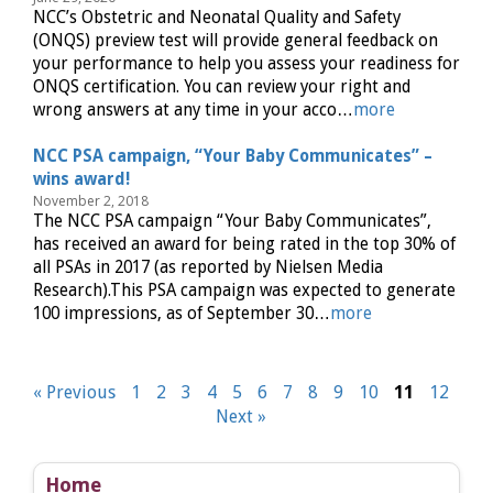
NCC’s Obstetric and Neonatal Quality and Safety
(ONQS) preview test will provide general feedback on
your performance to help you assess your readiness for
ONQS certification. You can review your right and
wrong answers at any time in your acco…
more
NCC PSA campaign, “Your Baby Communicates” –
wins award!
November 2, 2018
The NCC PSA campaign “Your Baby Communicates”,
has received an award for being rated in the top 30% of
all PSAs in 2017 (as reported by Nielsen Media
Research).This PSA campaign was expected to generate
100 impressions, as of September 30…
more
« Previous
1
2
3
4
5
6
7
8
9
10
11
12
Next »
Home