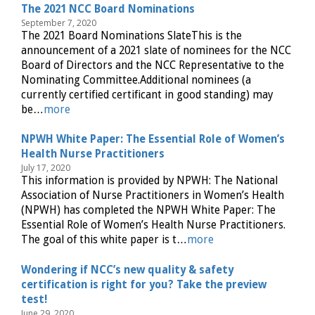
The 2021 NCC Board Nominations
September 7, 2020
The 2021 Board Nominations SlateThis is the
announcement of a 2021 slate of nominees for the NCC
Board of Directors and the NCC Representative to the
Nominating Committee.Additional nominees (a
currently certified certificant in good standing) may
be…
more
NPWH White Paper: The Essential Role of Women’s
Health Nurse Practitioners
July 17, 2020
This information is provided by NPWH: The National
Association of Nurse Practitioners in Women’s Health
(NPWH) has completed the NPWH White Paper: The
Essential Role of Women’s Health Nurse Practitioners.
The goal of this white paper is t…
more
Wondering if NCC’s new quality & safety
certification is right for you? Take the preview
test!
June 29, 2020