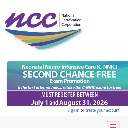
Sign in
or
create your account
Toggle