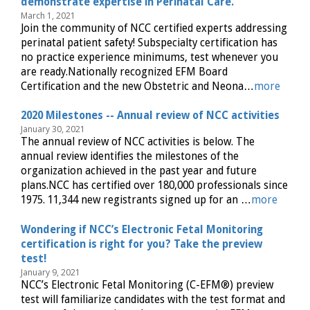
demonstrate expertise in Perinatal Care.
March 1, 2021
Join the community of NCC certified experts addressing
perinatal patient safety! Subspecialty certification has
no practice experience minimums, test whenever you
are ready.Nationally recognized EFM Board
Certification and the new Obstetric and Neona…
more
2020 Milestones -- Annual review of NCC activities
January 30, 2021
The annual review of NCC activities is below. The
annual review identifies the milestones of the
organization achieved in the past year and future
plans.NCC has certified over 180,000 professionals since
1975. 11,344 new registrants signed up for an …
more
Wondering if NCC’s Electronic Fetal Monitoring
certification is right for you? Take the preview
test!
January 9, 2021
NCC’s Electronic Fetal Monitoring (C-EFM®) preview
test will familiarize candidates with the test format and