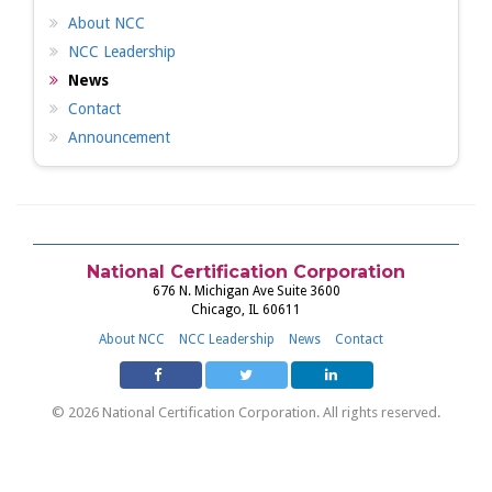
About NCC
NCC Leadership
News
Contact
Announcement
National Certification Corporation
676 N. Michigan Ave Suite 3600
Chicago, IL 60611
About NCC
NCC Leadership
News
Contact
© 2026 National Certification Corporation. All rights reserved.