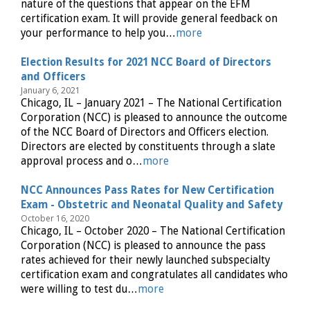
nature of the questions that appear on the EFM
certification exam. It will provide general feedback on
your performance to help you…
more
Election Results for 2021 NCC Board of Directors
and Officers
January 6, 2021
Chicago, IL – January 2021 – The National Certification
Corporation (NCC) is pleased to announce the outcome
of the NCC Board of Directors and Officers election.
Directors are elected by constituents through a slate
approval process and o…
more
NCC Announces Pass Rates for New Certification
Exam - Obstetric and Neonatal Quality and Safety
October 16, 2020
Chicago, IL – October 2020 – The National Certification
Corporation (NCC) is pleased to announce the pass
rates achieved for their newly launched subspecialty
certification exam and congratulates all candidates who
were willing to test du…
more