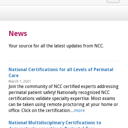
navigat
News
Your source for all the latest updates from NCC.
National Certifications for all Levels of Perinatal
Care
March 1, 2021
Join the community of NCC certified experts addressing
perinatal patient safety! Nationally recognized NCC
certifications validate specialty expertise. Most exams
can be taken using remote proctoring at your home or
office. Click on the certification…
more
National Multidisciplinary Certifications to