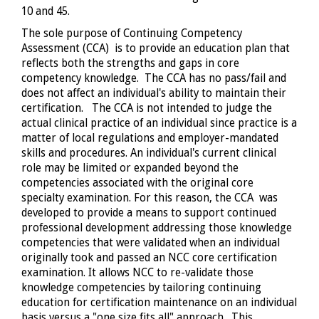
10 and 45.
The sole purpose of Continuing Competency
Assessment (CCA) is to provide an education plan that
reflects both the strengths and gaps in core
competency knowledge. The CCA has no pass/fail and
does not affect an individual's ability to maintain their
certification. The CCA is not intended to judge the
actual clinical practice of an individual since practice is a
matter of local regulations and employer-mandated
skills and procedures. An individual's current clinical
role may be limited or expanded beyond the
competencies associated with the original core
specialty examination. For this reason, the CCA was
developed to provide a means to support continued
professional development addressing those knowledge
competencies that were validated when an individual
originally took and passed an NCC core certification
examination. It allows NCC to re-validate those
knowledge competencies by tailoring continuing
education for certification maintenance on an individual
basis versus a "one size fits all" approach. This