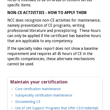
focus is intended to be on areas of content versus
specific items.
NON-CE ACTIVITIES - HOW TO APPLY THEM
NCC does recognize non-CE activities for maintenance,
namely presentation of CE programs, writing
professional literature and preceptoring. These hours
can only be applied if the certificant has baseline hours
that are applicable to any competency.
If the specialty index report does not show a baseline
requirement and requires all 45 hours of CE in the
specific competencies, these alternate mechanisms
cannot be used.
Maintain your certification
Core certification maintenance
Subspecialty certification maintenance
Documenting CE
Use of Life Support Programs that offer CE/Credentials