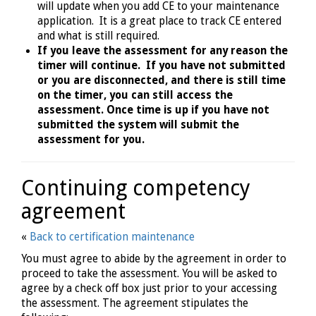
will update when you add CE to your maintenance
application. It is a great place to track CE entered
and what is still required.
If you leave the assessment for any reason the
timer will continue. If you have not submitted
or you are disconnected, and there is still time
on the timer, you can still access the
assessment. Once time is up if you have not
submitted the system will submit the
assessment for you.
Continuing competency
agreement
«
Back to certification maintenance
You must agree to abide by the agreement in order to
proceed to take the assessment. You will be asked to
agree by a check off box just prior to your accessing
the assessment. The agreement stipulates the