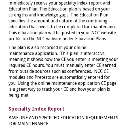
immediately receive your specialty index report and
Education Plan. The Education plan is based on your
strengths and knowledge gaps. The Education Plan
specifies the amount and nature of the continuing
education that needs to be completed for maintenance.
This education plan will be posted in your NCC website
profile on the NCC website under Education Plans.
The plan is also recorded in your online
maintenance application. This plan is interactive,
meaning it shows how the CE you enter is meeting your
required CE hours. You must manually enter CE earned
from outside sources such as conferences. NCC CE
modules and Pretests are automatically entered for
you. Using the online maintenance application CE page
is a great way to track your CE and how your plan is
being met.
Specialty Index Report
BASELINE AND SPECIFIED EDUCATION REQUIREMENTS
FOR MAINTENANCE