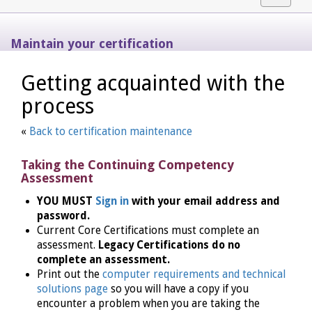
navigat
Maintain your certification
Getting acquainted with the
process
«
Back to certification maintenance
Taking the Continuing Competency
Assessment
YOU MUST
Sign in
with your email address and
password.
Current Core Certifications must complete an
assessment.
Legacy Certifications do no
complete an assessment.
Print out the
computer requirements and technical
solutions page
so you will have a copy if you
encounter a problem when you are taking the