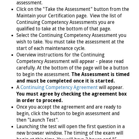
assessment.
Click on the "Take the Assessment" button from the
Maintain your Certification page. View the list of
Continuing Competency Assessments you are
qualified to take at the bottom of that page.
Select the Continuing Competency Assessment you
wish to take. You must take the assessment at the
start of each maintenance cycle.
Overview instructions for the Continuing
Competency Assessment will appear - please read
carefully. At the bottom of the page will be a button
to begin the assessment.
The Assessment is timed
and must be completed once it is started.
A
Continuing Competency Agreement
will appear.
You must agree by checking the agreement box
in order to proceed.
Once you accept the agreement and are ready to
begin, click the button to begin assessment and
then "Launch Test".
Launching the test will open the first question in a
new browser window. The timing of the exam will