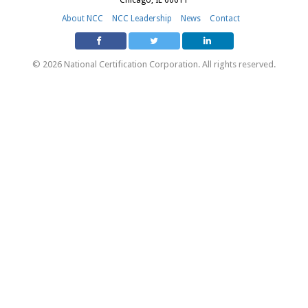
About NCC
NCC Leadership
News
Contact
© 2026 National Certification Corporation. All rights reserved.