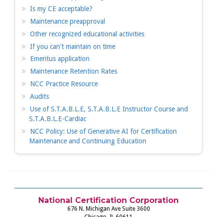
Is my CE acceptable?
Maintenance preapproval
Other recognized educational activities
If you can't maintain on time
Emeritus application
Maintenance Retention Rates
NCC Practice Resource
Audits
Use of S.T.A.B.L.E, S.T.A.B.L.E Instructor Course and
S.T.A.B.L.E-Cardiac
NCC Policy: Use of Generative AI for Certification
Maintenance and Continuing Education
National Certification Corporation
676 N. Michigan Ave Suite 3600
Chicago, IL 60611