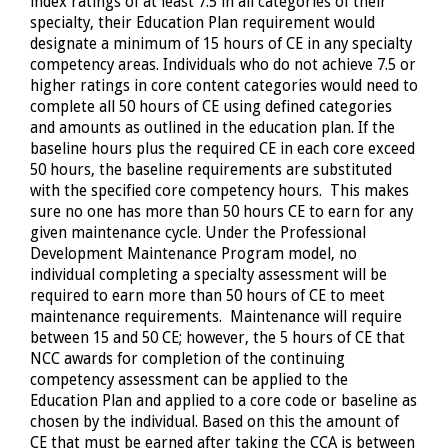
index ratings of at least 7.5 in all categories of their
specialty, their Education Plan requirement would
designate a minimum of 15 hours of CE in any specialty
competency areas. Individuals who do not achieve 7.5 or
higher ratings in core content categories would need to
complete all 50 hours of CE using defined categories
and amounts as outlined in the education plan. If the
baseline hours plus the required CE in each core exceed
50 hours, the baseline requirements are substituted
with the specified core competency hours. This makes
sure no one has more than 50 hours CE to earn for any
given maintenance cycle. Under the Professional
Development Maintenance Program model, no
individual completing a specialty assessment will be
required to earn more than 50 hours of CE to meet
maintenance requirements. Maintenance will require
between 15 and 50 CE; however, the 5 hours of CE that
NCC awards for completion of the continuing
competency assessment can be applied to the
Education Plan and applied to a core code or baseline as
chosen by the individual. Based on this the amount of
CE that must be earned after taking the CCA is between