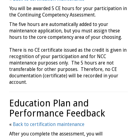
You will be awarded 5 CE hours for your participation in
the Continuing Competency Assessment.
The five hours are automatically added to your
maintenance application, but you must assign these
hours to the core competency area of your choosing.
There is no CE certificate issued as the credit is given in
recognition of your participation and for NCC
maintenance purposes only. The 5 hours are not
transferable for other purposes. Therefore, no CE
documentation (certificate) will be recorded in your
account.
Education Plan and
Performance Feedback
«
Back to certification maintenance
After you complete the assessment, you will