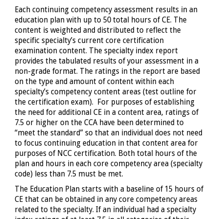
Each continuing competency assessment results in an
education plan with up to 50 total hours of CE. The
content is weighted and distributed to reflect the
specific specialty’s current core certification
examination content. The specialty index report
provides the tabulated results of your assessment in a
non-grade format. The ratings in the report are based
on the type and amount of content within each
specialty’s competency content areas (test outline for
the certification exam). For purposes of establishing
the need for additional CE in a content area, ratings of
7.5 or higher on the CCA have been determined to
“meet the standard” so that an individual does not need
to focus continuing education in that content area for
purposes of NCC certification. Both total hours of the
plan and hours in each core competency area (specialty
code) less than 7.5 must be met.
The Education Plan starts with a baseline of 15 hours of
CE that can be obtained in any core competency areas
related to the specialty. If an individual had a specialty