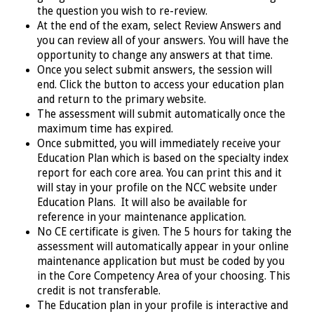
the question you wish to re-review.
At the end of the exam, select Review Answers and
you can review all of your answers. You will have the
opportunity to change any answers at that time.
Once you select submit answers, the session will
end. Click the button to access your education plan
and return to the primary website.
The assessment will submit automatically once the
maximum time has expired.
Once submitted, you will immediately receive your
Education Plan which is based on the specialty index
report for each core area. You can print this and it
will stay in your profile on the NCC website under
Education Plans. It will also be available for
reference in your maintenance application.
No CE certificate is given. The 5 hours for taking the
assessment will automatically appear in your online
maintenance application but must be coded by you
in the Core Competency Area of your choosing. This
credit is not transferable.
The Education plan in your profile is interactive and