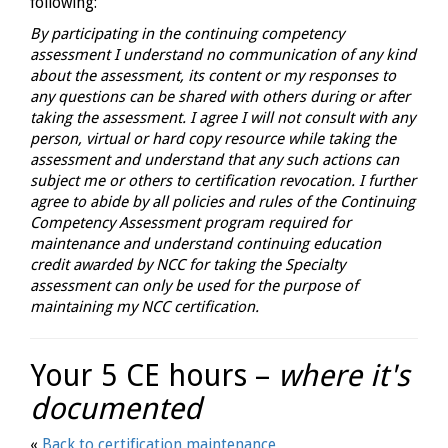
following:
By participating in the continuing competency
assessment I understand no communication of any kind
about the assessment, its content or my responses to
any questions can be shared with others during or after
taking the assessment. I agree I will not consult with any
person, virtual or hard copy resource while taking the
assessment and understand that any such actions can
subject me or others to certification revocation. I further
agree to abide by all policies and rules of the Continuing
Competency Assessment program required for
maintenance and understand continuing education
credit awarded by NCC for taking the Specialty
assessment can only be used for the purpose of
maintaining my NCC certification.
Your 5 CE hours –
where it's
documented
«
Back to certification maintenance