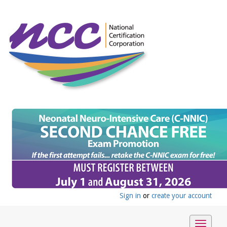
Sign in
or
create your account
Toggle