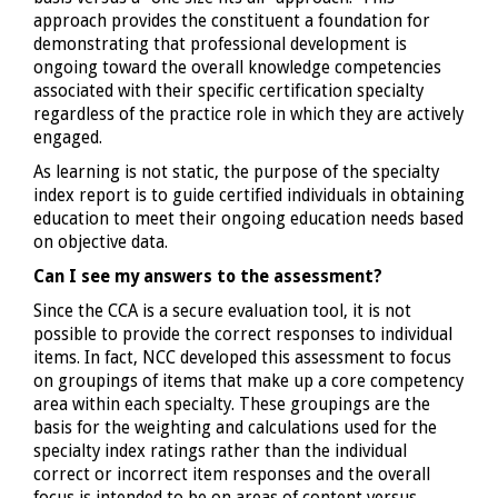
approach provides the constituent a foundation for
demonstrating that professional development is
ongoing toward the overall knowledge competencies
associated with their specific certification specialty
regardless of the practice role in which they are actively
engaged.
As learning is not static, the purpose of the specialty
index report is to guide certified individuals in obtaining
education to meet their ongoing education needs based
on objective data.
Can I see my answers to the assessment?
Since the CCA is a secure evaluation tool, it is not
possible to provide the correct responses to individual
items. In fact, NCC developed this assessment to focus
on groupings of items that make up a core competency
area within each specialty. These groupings are the
basis for the weighting and calculations used for the
specialty index ratings rather than the individual
correct or incorrect item responses and the overall