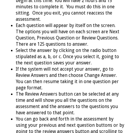
begin at this time. You will have 2 hours and 15
minutes to complete it. You must do this in one
sitting. Once you exit, you cannot reaccess the
assessment.
Each question will appear by itself on the screen.
The options you will have on each screen are Next
Question, Previous Question or Review Questions.
There are 125 questions to answer.
Select the answer by clicking on the radio button
stipulated as a, b, or c. Once you select it, going to
the next question saves your answer.
If the system will not accept your answer, go to
Review Answers and then choose Change Answer.
You can then resume taking it in one question per
page format.
The Review Answers button can be selected at any
time and will show you all the questions on the
assessment and the answers to the questions you
have answered to that point.
You can go back and forth in the assessment by
using your previous and next question buttons or by
going to the review answers button and scrolling to